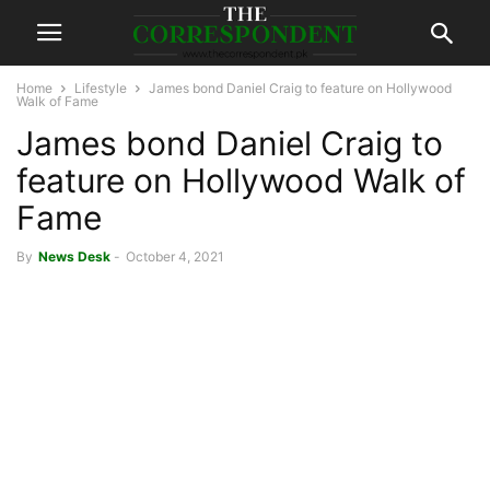
Home
Lifestyle
James bond Daniel Craig to feature on Hollywood
Walk of Fame
James bond Daniel Craig to
feature on Hollywood Walk of
Fame
By
News Desk
-
October 4, 2021