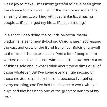
was a joy to make… massively grateful to have been given
the chance to do it and … all of the memories and all the
amazing times … working with just fantastic, amazing
people … it’s changed my life … It’s just amazing.”
In a short video doing the rounds on social media
platforms, a sentimental-looking Craig is seen addressing
the cast and crew of the Bond franchise. Bidding farewell
to the iconic character he said “And a lot of people here
worked on all five pictures with me and I know there’s a lot
of things said about what I think about these films or all of
those whatever. But I’ve loved every single second of
these movies, especially this one because I’ve got up
every morning, and I’ve had the chance to work with you
guys and that has been one of the greatest honors of my
life.”