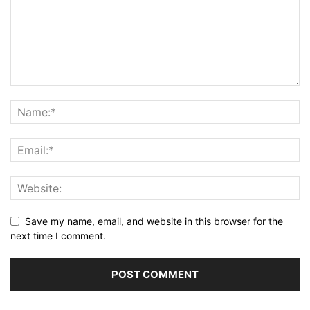
Save my name, email, and website in this browser for the
next time I comment.