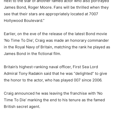
next to the star of another famed actor who also portrayed
James Bond, Roger Moore. Fans will be thrilled when they
see that their stars are appropriately located at 7007
Hollywood Boulevard.”
Earlier, on the eve of the release of the latest Bond movie
‘No Time To Die’, Craig was made an honorary commander
in the Royal Navy of Britain, matching the rank he played as
James Bond in the fictional film.
Britain’s highest-ranking naval officer, First Sea Lord
Admiral Tony Radakin said that he was “delighted” to give
the honor to the actor, who has played 007 since 2006.
Craig announced he was leaving the franchise with ‘No
Time To Die’ marking the end to his tenure as the famed
British secret agent.