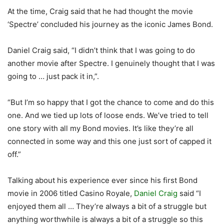
At the time, Craig said that he had thought the movie
‘Spectre’ concluded his journey as the iconic James Bond.
Daniel Craig said, “I didn’t think that I was going to do
another movie after Spectre. I genuinely thought that I was
going to … just pack it in,”.
“But I’m so happy that I got the chance to come and do this
one. And we tied up lots of loose ends. We’ve tried to tell
one story with all my Bond movies. It’s like they’re all
connected in some way and this one just sort of capped it
off.”
Talking about his experience ever since his first Bond
movie in 2006 titled Casino Royale,
Daniel Craig
said “I
enjoyed them all … They’re always a bit of a struggle but
anything worthwhile is always a bit of a struggle so this