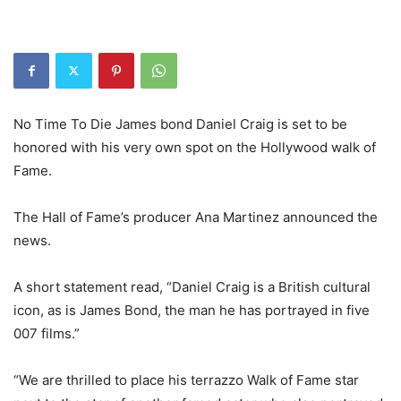
No Time To Die James bond Daniel Craig is set to be
honored with his very own spot on the Hollywood walk of
Fame.
The Hall of Fame’s producer Ana Martinez announced the
news.
A short statement read, “Daniel Craig is a British cultural
icon, as is James Bond, the man he has portrayed in five
007 films.”
“We are thrilled to place his terrazzo Walk of Fame star