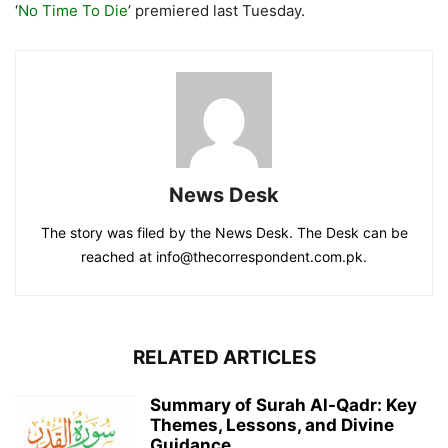
‘
No Time To Die
’ premiered last Tuesday.
News Desk
The story was filed by the News Desk. The Desk can be
reached at info@thecorrespondent.com.pk.
RELATED ARTICLES
Summary of Surah Al-Qadr: Key
Themes, Lessons, and Divine
Guidance