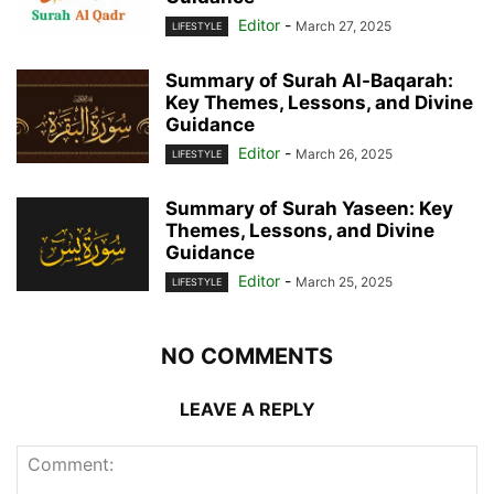
Editor
-
March 27, 2025
LIFESTYLE
Summary of Surah Al-Baqarah:
Key Themes, Lessons, and Divine
Guidance
Editor
-
March 26, 2025
LIFESTYLE
Summary of Surah Yaseen: Key
Themes, Lessons, and Divine
Guidance
Editor
-
March 25, 2025
LIFESTYLE
NO COMMENTS
LEAVE A REPLY