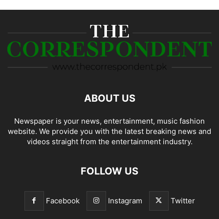
ABOUT US
Newspaper is your news, entertainment, music fashion
website. We provide you with the latest breaking news and
videos straight from the entertainment industry.
FOLLOW US
Facebook
Instagram
Twitter