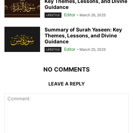
Key Themes, Lessons, and Divine
Guidance
Editor
-
March 26, 2025
LIFESTYLE
Summary of Surah Yaseen: Key
Themes, Lessons, and Divine
Guidance
Editor
-
March 25, 2025
LIFESTYLE
NO COMMENTS
LEAVE A REPLY