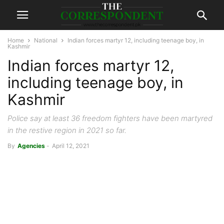
Home
National
Indian forces martyr 12, including teenage boy, in
Kashmir
Indian forces martyr 12,
including teenage boy, in
Kashmir
Police say at least 36 freedom fighters have been martyred
in the restive region in 2021 so far.
By
Agencies
-
April 12, 2021