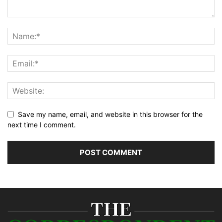
Save my name, email, and website in this browser for the
next time I comment.