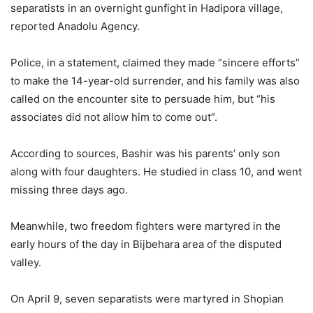
separatists in an overnight gunfight in Hadipora village,
reported Anadolu Agency.
Police, in a statement, claimed they made “sincere efforts”
to make the 14-year-old surrender, and his family was also
called on the encounter site to persuade him, but “his
associates did not allow him to come out”.
According to sources, Bashir was his parents’ only son
along with four daughters. He studied in class 10, and went
missing three days ago.
Meanwhile, two freedom fighters were martyred in the
early hours of the day in Bijbehara area of the disputed
valley.
On April 9, seven separatists were martyred in Shopian