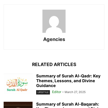
Agencies
RELATED ARTICLES
Summary of Surah Al-Qadr: Key
Themes, Lessons, and Divine
Guidance
Editor
-
March 27, 2025
LIFESTYLE
Summary of Surah Al-Baqarah: