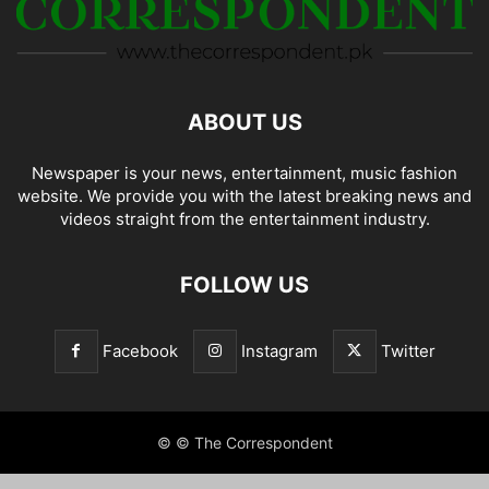
ABOUT US
Newspaper is your news, entertainment, music fashion
website. We provide you with the latest breaking news and
videos straight from the entertainment industry.
FOLLOW US
Facebook
Instagram
Twitter
© © The Correspondent