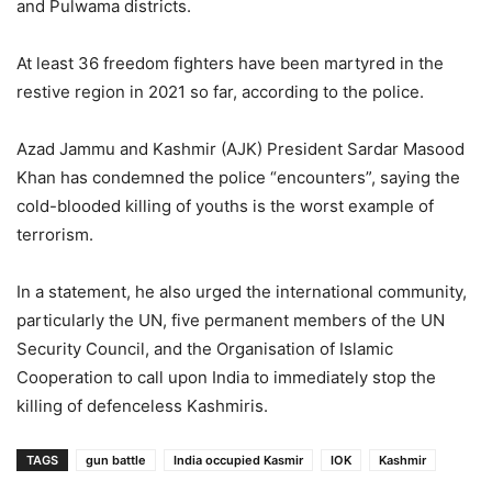
and Pulwama districts.
At least 36 freedom fighters have been martyred in the
restive region in 2021 so far, according to the police.
Azad Jammu and Kashmir (AJK) President Sardar Masood
Khan has condemned the police “encounters”, saying the
cold-blooded killing of youths is the worst example of
terrorism.
In a statement, he also urged the international community,
particularly the UN, five permanent members of the UN
Security Council, and the Organisation of Islamic
Cooperation to call upon India to immediately stop the
killing of defenceless Kashmiris.
TAGS
gun battle
India occupied Kasmir
IOK
Kashmir