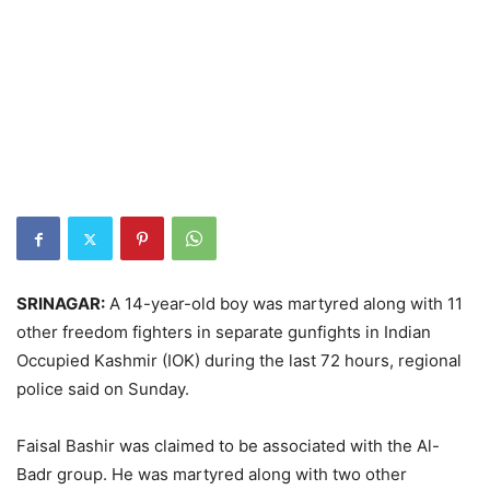
SRINAGAR:
A 14-year-old boy was martyred along with 11
other freedom fighters in separate gunfights in Indian
Occupied Kashmir (IOK) during the last 72 hours, regional
police said on Sunday.
Faisal Bashir was claimed to be associated with the Al-
Badr group. He was martyred along with two other