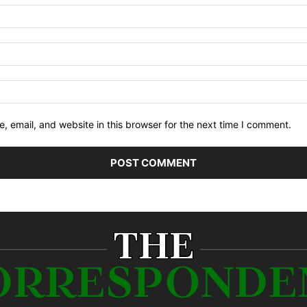
 email, and website in this browser for the next time I comment.