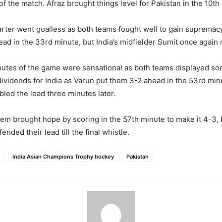
f the match. Afraz brought things level for Pakistan in the 10th
ter went goalless as both teams fought well to gain supremacy
ead in the 33rd minute, but India’s midfielder Sumit once again r
nutes of the game were sensational as both teams displayed so
 dividends for India as Varun put them 3-2 ahead in the 53rd min
ed the lead three minutes later.
em brought hope by scoring in the 57th minute to make it 4-3, 
ended their lead till the final whistle.
India Asian Champions Trophy hockey
Pakistan