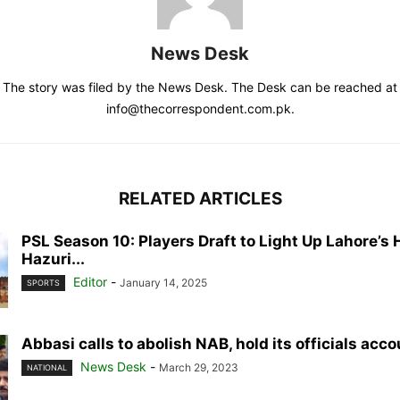
News Desk
The story was filed by the News Desk. The Desk can be reached at
info@thecorrespondent.com.pk.
RELATED ARTICLES
PSL Season 10: Players Draft to Light Up Lahore’s 
Hazuri...
Editor
-
January 14, 2025
SPORTS
Abbasi calls to abolish NAB, hold its officials acc
News Desk
-
March 29, 2023
NATIONAL