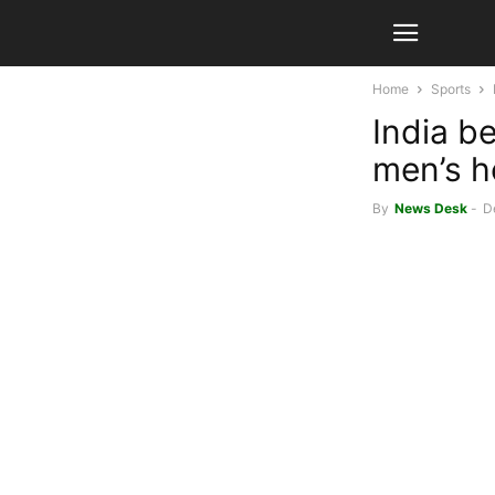
Home
Sports
India b
men’s h
By
News Desk
-
D