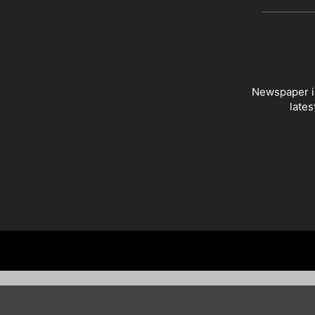
Newspaper is
lates