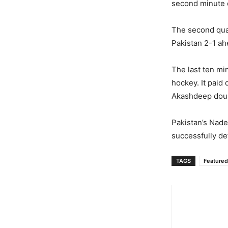
second minute o
The second quar
Pakistan 2-1 ah
The last ten mi
hockey. It paid
Akashdeep doubl
Pakistan’s Nade
successfully def
TAGS
Featured