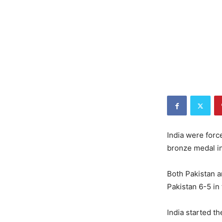
India were force
bronze medal i
Both Pakistan 
Pakistan 6-5 in
India started t