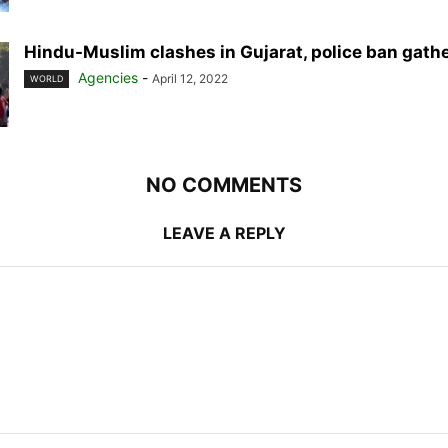
Hindu-Muslim clashes in Gujarat, police ban gath
Agencies
-
April 12, 2022
WORLD
NO COMMENTS
LEAVE A REPLY