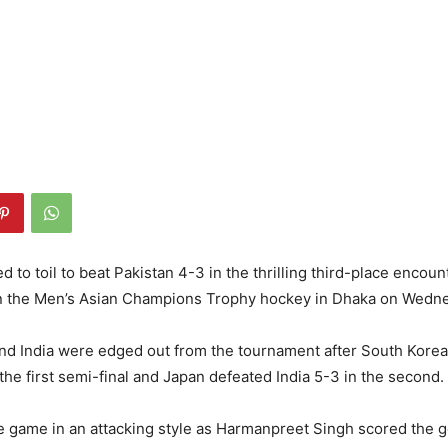
d to toil to beat Pakistan 4-3 in the thrilling third-place encoun
n the Men’s Asian Champions Trophy hockey in Dhaka on Wedn
and India were edged out from the tournament after South Kore
 the first semi-final and Japan defeated India 5-3 in the second.
he game in an attacking style as Harmanpreet Singh scored the g