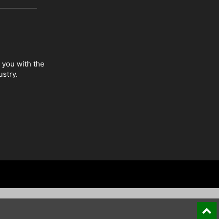
 you with the
ustry.