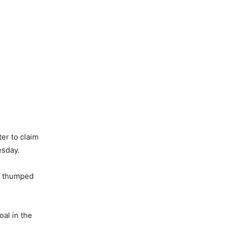
ter to claim
esday.
a thumped
oal in the