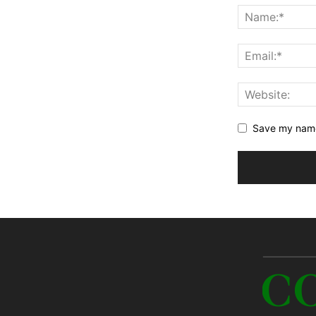
Save my name,