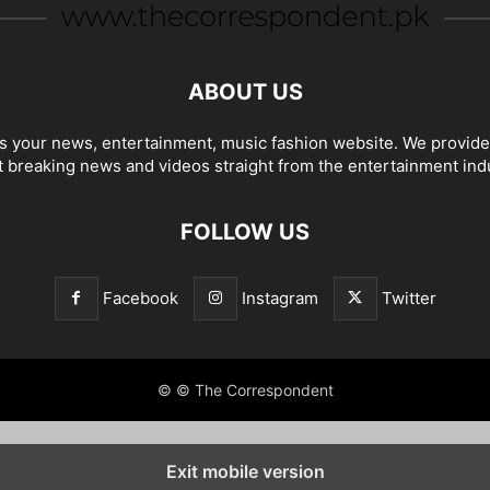
ABOUT US
 your news, entertainment, music fashion website. We provide
t breaking news and videos straight from the entertainment ind
FOLLOW US
Facebook
Instagram
Twitter
© © The Correspondent
Exit mobile version