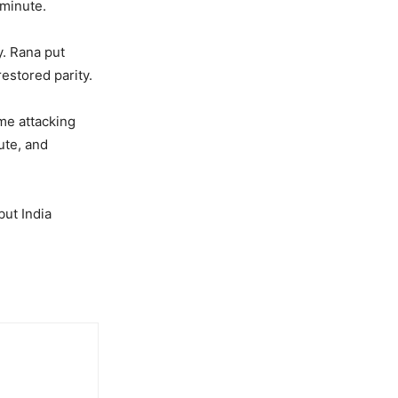
 minute.
. Rana put
estored parity.
me attacking
ute, and
but India