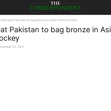
India beat Pakistan to bag bronze in Asian men’s hockey
eat Pakistan to bag bronze in As
ockey
ecember 23, 2021