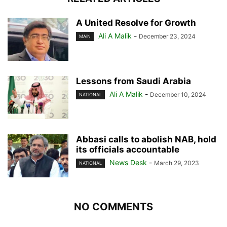
A United Resolve for Growth
Ali A Malik
-
December 23, 2024
MAIN
Lessons from Saudi Arabia
Ali A Malik
-
December 10, 2024
NATIONAL
Abbasi calls to abolish NAB, hold
its officials accountable
News Desk
-
March 29, 2023
NATIONAL
NO COMMENTS