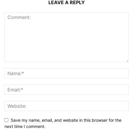
LEAVE A REPLY
Save my name, email, and website in this browser for the
next time I comment.