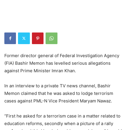
Former director general of Federal Investigation Agency
(FIA) Bashir Memon has levelled serious allegations
against Prime Minister Imran Khan.
In an interview to a private TV news channel, Bashir
Memon claimed that he was asked to lodge terrorism
cases against PML-N Vice President Maryam Nawaz.
“First he asked for a terrorism case in a matter related to
education reforms, secondly when a picture of a rally