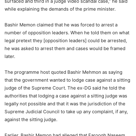
surfaced and third in a judge video scandal case,” he said
while explaining the demands of the prime minister.
Bashir Memon claimed that he was forced to arrest a
number of opposition leaders. When he told them on what
legal pretext they [opposition leaders] could be arrested,
he was asked to arrest them and cases would be framed
later.
The programme host quoted Bashir Mehmon as saying
that the government wanted to lodge case against a sitting
judge of the Supreme Court. The ex-DG said he told the
authorities that lodging a case against a sitting judge was
legally not possible and that it was the jurisdiction of the
Supreme Judicial Council to take up any complaint, if any,
against the sitting judge.
Earlier, Bashir Memon had alleged that Faroogh Naseem