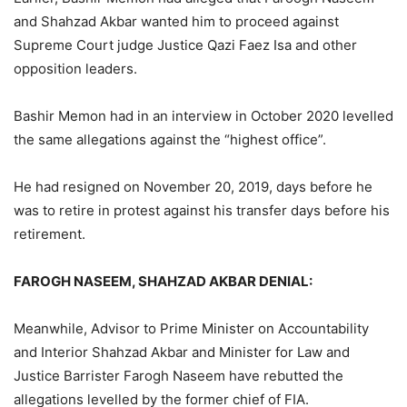
and Shahzad Akbar wanted him to proceed against
Supreme Court judge Justice Qazi Faez Isa and other
opposition leaders.
Bashir Memon had in an interview in October 2020 levelled
the same allegations against the “highest office”.
He had resigned on November 20, 2019, days before he
was to retire in protest against his transfer days before his
retirement.
FAROGH NASEEM, SHAHZAD AKBAR DENIAL:
Meanwhile, Advisor to Prime Minister on Accountability
and Interior Shahzad Akbar and Minister for Law and
Justice Barrister Farogh Naseem have rebutted the
allegations levelled by the former chief of FIA.