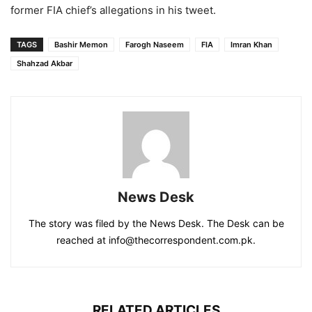
former FIA chief’s allegations in his tweet.
TAGS
Bashir Memon
Farogh Naseem
FIA
Imran Khan
Shahzad Akbar
News Desk
The story was filed by the News Desk. The Desk can be
reached at info@thecorrespondent.com.pk.
RELATED ARTICLES