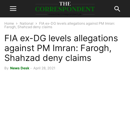
Home
National
FIA ex-DG levels allegations against PM Imran:
Farogh, Shahzad deny claims
FIA ex-DG levels allegations
against PM Imran: Farogh,
Shahzad deny claims
By
News Desk
-
April 28, 2021