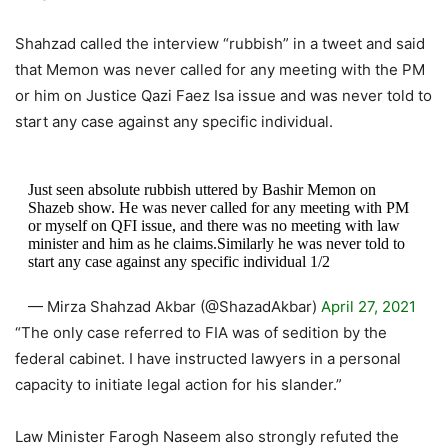
Shahzad called the interview “rubbish” in a tweet and said
that Memon was never called for any meeting with the PM
or him on Justice Qazi Faez Isa issue and was never told to
start any case against any specific individual.
Just seen absolute rubbish uttered by Bashir Memon on
Shazeb show. He was never called for any meeting with PM
or myself on QFI issue, and there was no meeting with law
minister and him as he claims.Similarly he was never told to
start any case against any specific individual 1/2
— Mirza Shahzad Akbar (@ShazadAkbar)
April 27, 2021
“The only case referred to FIA was of sedition by the
federal cabinet. I have instructed lawyers in a personal
capacity to initiate legal action for his slander.”
Law Minister Farogh Naseem also strongly refuted the