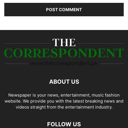
ABOUT US
Newspaper is your news, entertainment, music fashion
website. We provide you with the latest breaking news and
videos straight from the entertainment industry.
FOLLOW US