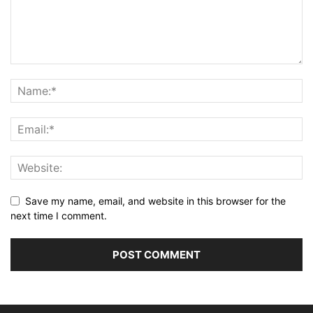
Save my name, email, and website in this browser for the
next time I comment.