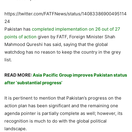
https://twitter.com/FATFNews/status/14083386900495114
24
Pakistan has
completed implementation on 26 out of 27
points of action
given by FATF, Foreign Minister Shah
Mahmood Qureshi has said, saying that the global
watchdog has no reason to keep the country in the grey
list.
READ MORE:
Asia Pacific Group improves Pakistan status
after ‘substantial progress’
It is pertinent to mention that Pakistan’s progress on the
action plan has been significant and the remaining one
agenda pointer is partially complete as well; however, its
recognition is much to do with the global political
landscape.