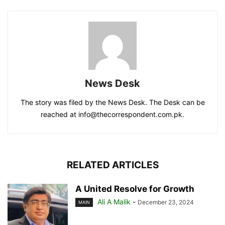
News Desk
The story was filed by the News Desk. The Desk can be
reached at info@thecorrespondent.com.pk.
RELATED ARTICLES
A United Resolve for Growth
Ali A Malik
-
December 23, 2024
MAIN