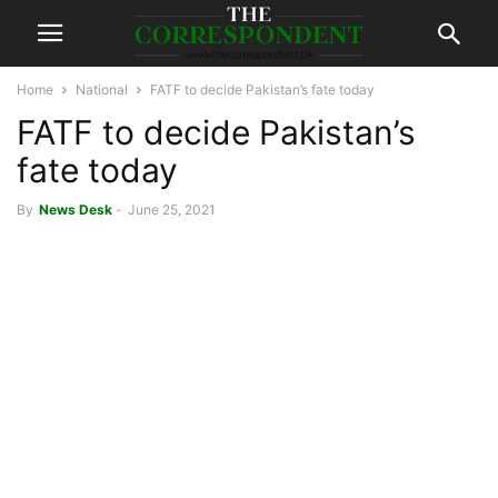
Home
National
FATF to decide Pakistan’s fate today
FATF to decide Pakistan’s
fate today
By
News Desk
-
June 25, 2021