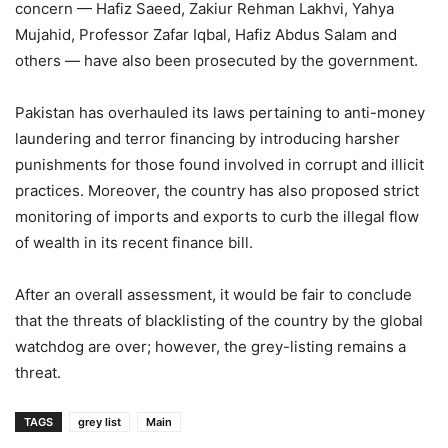
concern — Hafiz Saeed, Zakiur Rehman Lakhvi, Yahya
Mujahid, Professor Zafar Iqbal, Hafiz Abdus Salam and
others — have also been prosecuted by the government.
Pakistan has overhauled its laws pertaining to anti-money
laundering and terror financing by introducing harsher
punishments for those found involved in corrupt and illicit
practices. Moreover, the country has also proposed strict
monitoring of imports and exports to curb the illegal flow
of wealth in its recent finance bill.
After an overall assessment, it would be fair to conclude
that the threats of blacklisting of the country by the global
watchdog are over; however, the grey-listing remains a
threat.
TAGS
grey list
Main