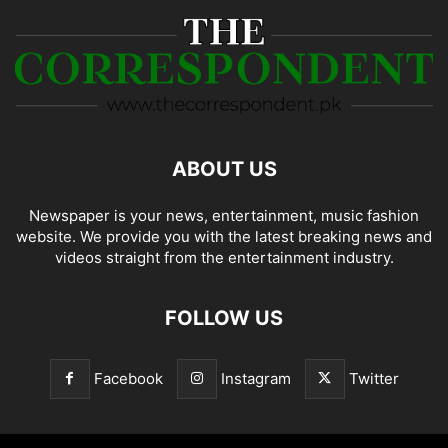
ABOUT US
Newspaper is your news, entertainment, music fashion
website. We provide you with the latest breaking news and
videos straight from the entertainment industry.
FOLLOW US
Facebook
Instagram
Twitter