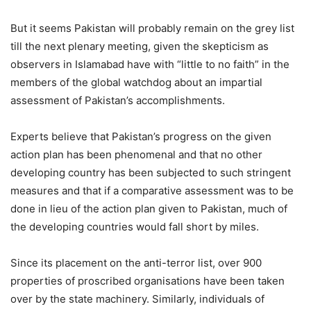
But it seems Pakistan will probably remain on the grey list
till the next plenary meeting, given the skepticism as
observers in Islamabad have with “little to no faith” in the
members of the global watchdog about an impartial
assessment of Pakistan’s accomplishments.
Experts believe that Pakistan’s progress on the given
action plan has been phenomenal and that no other
developing country has been subjected to such stringent
measures and that if a comparative assessment was to be
done in lieu of the action plan given to Pakistan, much of
the developing countries would fall short by miles.
Since its placement on the anti-terror list, over 900
properties of proscribed organisations have been taken
over by the state machinery. Similarly, individuals of