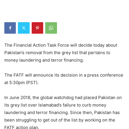
The Financial Action Task Force will decide today about
Pakistan’s removal from the grey list that pertains to
money laundering and terror financing.
The FATF will announce its decision in a press conference
at 5:30pm (PST).
In June 2018, the global watchdog had placed Pakistan on
its grey list over Islamabad’s failure to curb money
laundering and terror financing. Since then, Pakistan has
been struggling to get out of the list by working on the
FATF action plan.