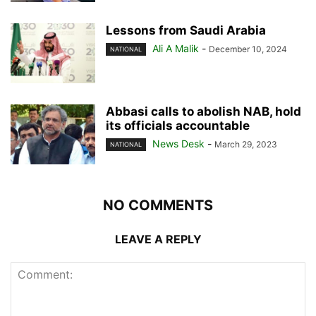
Lessons from Saudi Arabia
Ali A Malik
-
December 10, 2024
NATIONAL
Abbasi calls to abolish NAB, hold
its officials accountable
News Desk
-
March 29, 2023
NATIONAL
NO COMMENTS
LEAVE A REPLY