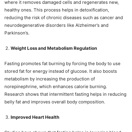
where it removes damaged cells and regenerates new,
healthy ones. This process helps in detoxification,
reducing the risk of chronic diseases such as cancer and
neurodegenerative disorders like Alzheimer’s and
Parkinson’s.
Weight Loss and Metabolism Regulation
Fasting promotes fat burning by forcing the body to use
stored fat for energy instead of glucose. It also boosts
metabolism by increasing the production of
norepinephrine, which enhances calorie burning.
Research shows that intermittent fasting helps in reducing
belly fat and improves overall body composition.
Improved Heart Health