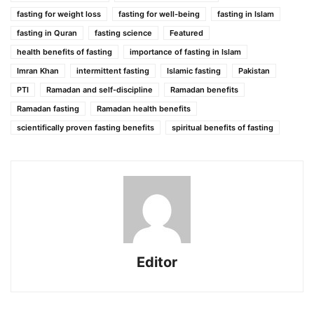
fasting for weight loss
fasting for well-being
fasting in Islam
fasting in Quran
fasting science
Featured
health benefits of fasting
importance of fasting in Islam
Imran Khan
intermittent fasting
Islamic fasting
Pakistan
PTI
Ramadan and self-discipline
Ramadan benefits
Ramadan fasting
Ramadan health benefits
scientifically proven fasting benefits
spiritual benefits of fasting
Editor