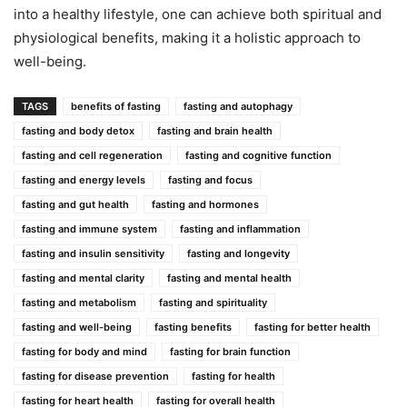
into a healthy lifestyle, one can achieve both spiritual and
physiological benefits, making it a holistic approach to
well-being.
TAGS
benefits of fasting
fasting and autophagy
fasting and body detox
fasting and brain health
fasting and cell regeneration
fasting and cognitive function
fasting and energy levels
fasting and focus
fasting and gut health
fasting and hormones
fasting and immune system
fasting and inflammation
fasting and insulin sensitivity
fasting and longevity
fasting and mental clarity
fasting and mental health
fasting and metabolism
fasting and spirituality
fasting and well-being
fasting benefits
fasting for better health
fasting for body and mind
fasting for brain function
fasting for disease prevention
fasting for health
fasting for heart health
fasting for overall health