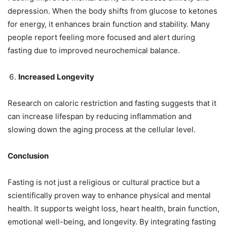
depression. When the body shifts from glucose to ketones
for energy, it enhances brain function and stability. Many
people report feeling more focused and alert during
fasting due to improved neurochemical balance.
Increased Longevity
Research on caloric restriction and fasting suggests that it
can increase lifespan by reducing inflammation and
slowing down the aging process at the cellular level.
Conclusion
Fasting is not just a religious or cultural practice but a
scientifically proven way to enhance physical and mental
health. It supports weight loss, heart health, brain function,
emotional well-being, and longevity. By integrating fasting