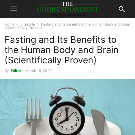
Home
Lifestyle
Fasting and Its Benefits to the Human Body and Brain
(Scientifically Proven)
Fasting and Its Benefits to
the Human Body and Brain
(Scientifically Proven)
By
Editor
-
March 18, 2025