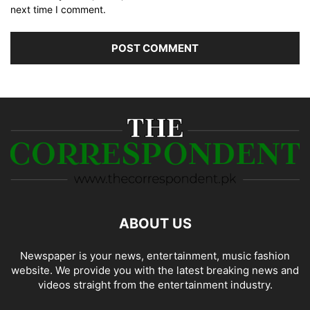
next time I comment.
ABOUT US
Newspaper is your news, entertainment, music fashion
website. We provide you with the latest breaking news and
videos straight from the entertainment industry.