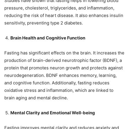
Studies have shown that fasting helps in lowering blood
pressure, cholesterol, triglycerides, and inflammation,
reducing the risk of heart disease. It also enhances insulin
sensitivity, preventing type 2 diabetes.
Brain Health and Cognitive Function
Fasting has significant effects on the brain. It increases the
production of brain-derived neurotrophic factor (BDNF), a
protein that promotes neuron growth and protects against
neurodegeneration. BDNF enhances memory, learning,
and cognitive function. Additionally, fasting reduces
oxidative stress and inflammation, which are linked to
brain aging and mental decline.
Mental Clarity and Emotional Well-being
Fasting improves mental clarity and reduces anxiety and