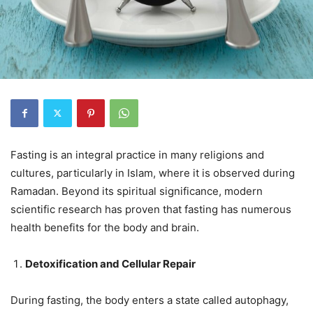
Fasting is an integral practice in many religions and
cultures, particularly in Islam, where it is observed during
Ramadan. Beyond its spiritual significance, modern
scientific research has proven that fasting has numerous
health benefits for the body and brain.
Detoxification and Cellular Repair
During fasting, the body enters a state called autophagy,