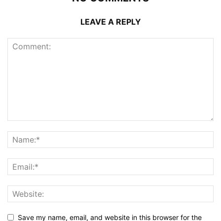
LEAVE A REPLY
Save my name, email, and website in this browser for the