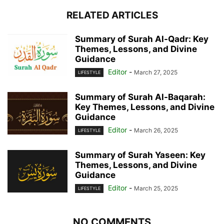
RELATED ARTICLES
Summary of Surah Al-Qadr: Key
Themes, Lessons, and Divine
Guidance
Editor
-
March 27, 2025
LIFESTYLE
Summary of Surah Al-Baqarah:
Key Themes, Lessons, and Divine
Guidance
Editor
-
March 26, 2025
LIFESTYLE
Summary of Surah Yaseen: Key
Themes, Lessons, and Divine
Guidance
Editor
-
March 25, 2025
LIFESTYLE
NO COMMENTS