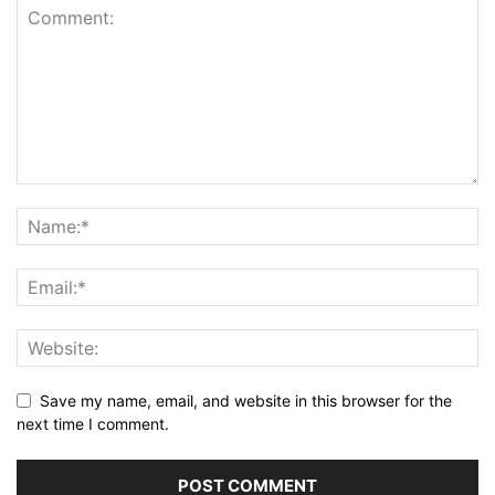
Save my name, email, and website in this browser for the
next time I comment.