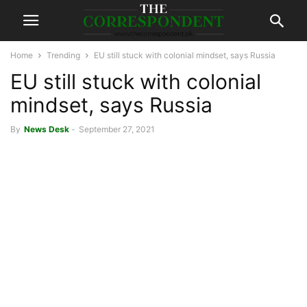
Home
Trending
EU still stuck with colonial mindset, says Russia
EU still stuck with colonial
mindset, says Russia
By
News Desk
-
September 27, 2021