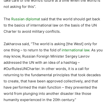
take care of the world’s future at a time when the world is
not asking for this”.
The
Russian diplomat
said that the world should get back
to the basics of international law on the basis of the UN
Charter to avoid military conflicts.
Zakharova said, “The world is asking [the West] only for
one thing – to return to the fold of
international law
. As you
may know, Russian Foreign Minister Sergey Lavrov
addressed the UN with an idea of a hashtag –
#OurRulesUNCharter. In other words, it is a call for
returning to the fundamental principles that took decades
to create, that have been approved collectively, and that
have performed the main function – they prevented the
world from plunging into another disaster like those
humanity experienced in the 20th century.”