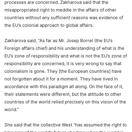
processes are concerned. Zakharova said that the
misappropriated right to meddle in the affairs of other
countries without any sufficient reasons was evidence of
the EU’s colonial approach to global affairs.
Zakharova said, “As far as Mr. Josep Borrel (the EU’s
Foreign affairs chief) and his understanding of what is the
EU’s zone of responsibility and what is not the EU’s zone of
responsibility are concerned, it is very wrong to say that
colonialism is gone. They [the European countries] have
not forgotten about it for a moment. They have lived in
accordance with this paradigm all along. On the face of it,
their statements were different, but the attitude to other
countries of the world relied precisely on this vision of the
world.”
She said that the collective West “has assumed the right to