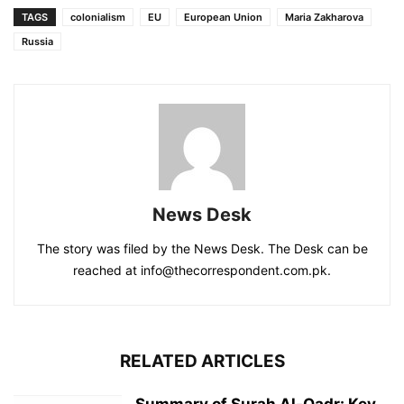
TAGS
colonialism
EU
European Union
Maria Zakharova
Russia
News Desk
The story was filed by the News Desk. The Desk can be
reached at info@thecorrespondent.com.pk.
RELATED ARTICLES
Summary of Surah Al-Qadr: Key