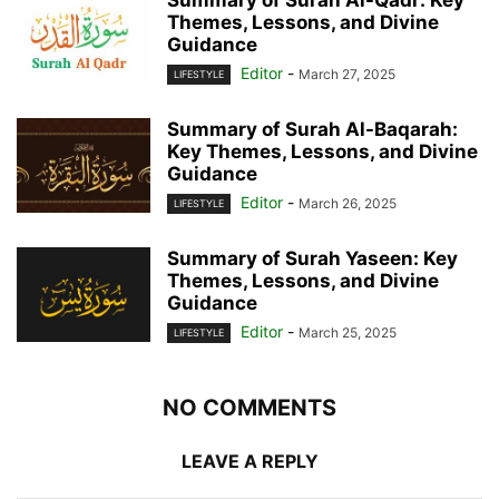
Themes, Lessons, and Divine
Guidance
Editor
-
March 27, 2025
LIFESTYLE
Summary of Surah Al-Baqarah:
Key Themes, Lessons, and Divine
Guidance
Editor
-
March 26, 2025
LIFESTYLE
Summary of Surah Yaseen: Key
Themes, Lessons, and Divine
Guidance
Editor
-
March 25, 2025
LIFESTYLE
NO COMMENTS
LEAVE A REPLY