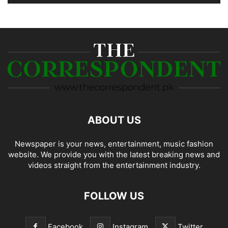
ABOUT US
Newspaper is your news, entertainment, music fashion
website. We provide you with the latest breaking news and
videos straight from the entertainment industry.
FOLLOW US
Facebook
Instagram
Twitter