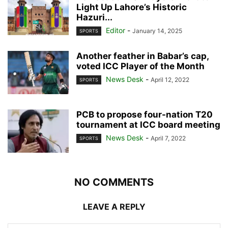
Light Up Lahore’s Historic
Hazuri...
Editor
-
January 14, 2025
SPORTS
Another feather in Babar’s cap,
voted ICC Player of the Month
News Desk
-
April 12, 2022
SPORTS
PCB to propose four-nation T20
tournament at ICC board meeting
News Desk
-
April 7, 2022
SPORTS
NO COMMENTS
LEAVE A REPLY