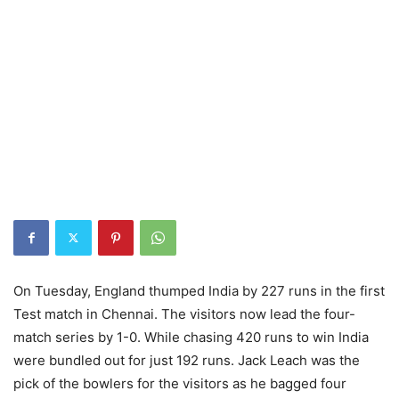
On Tuesday, England thumped India by 227 runs in the first
Test match in Chennai. The visitors now lead the four-
match series by 1-0. While chasing 420 runs to win India
were bundled out for just 192 runs. Jack Leach was the
pick of the bowlers for the visitors as he bagged four