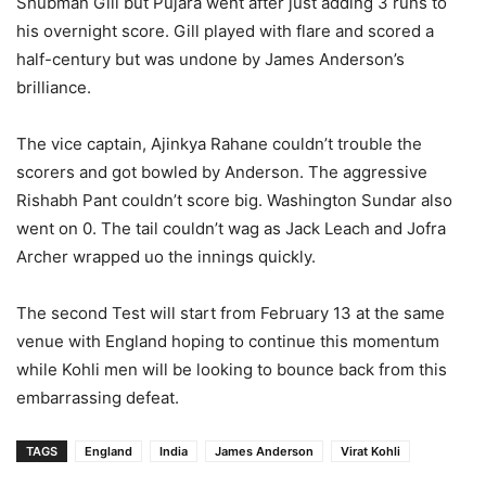
Shubman Gill but Pujara went after just adding 3 runs to
his overnight score. Gill played with flare and scored a
half-century but was undone by James Anderson’s
brilliance.
The vice captain, Ajinkya Rahane couldn’t trouble the
scorers and got bowled by Anderson. The aggressive
Rishabh Pant couldn’t score big. Washington Sundar also
went on 0. The tail couldn’t wag as Jack Leach and Jofra
Archer wrapped uo the innings quickly.
The second Test will start from February 13 at the same
venue with England hoping to continue this momentum
while Kohli men will be looking to bounce back from this
embarrassing defeat.
TAGS
England
India
James Anderson
Virat Kohli