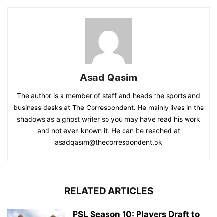
Asad Qasim
The author is a member of staff and heads the sports and
business desks at The Correspondent. He mainly lives in the
shadows as a ghost writer so you may have read his work
and not even known it. He can be reached at
asadqasim@thecorrespondent.pk
RELATED ARTICLES
PSL Season 10: Players Draft to