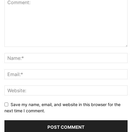
Save my name, email, and website in this browser for the
next time I comment.