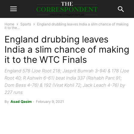
Home
Sports
England drubbing leaves India a slim chance of making
it to the...
England drubbing leaves
India a slim chance of making
it to the WTC Finals
England 578 (Joe Root 218; Jasprit Bumrah 3-94) & 178 (Joe
Root 40; R Ashwin 6-61) beat India 337 (Rishabh Pant 91;
Dom Bess 4-76) & 192 (Virat Kohli 72; Jack Leach 4-76) by
227 runs
By
Asad Qasim
-
February 9, 2021