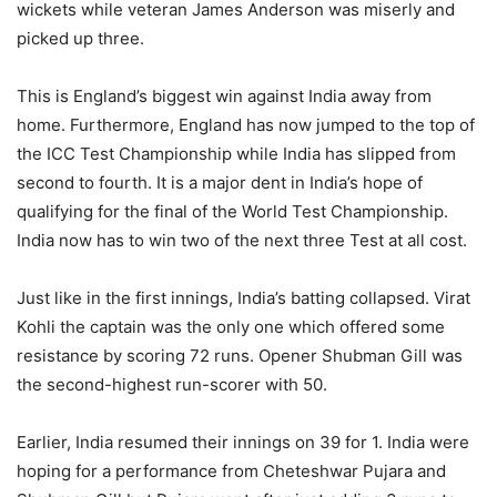
wickets while veteran James Anderson was miserly and
picked up three.
This is England’s biggest win against India away from
home. Furthermore, England has now jumped to the top of
the ICC Test Championship while India has slipped from
second to fourth. It is a major dent in India’s hope of
qualifying for the final of the World Test Championship.
India now has to win two of the next three Test at all cost.
Just like in the first innings, India’s batting collapsed. Virat
Kohli the captain was the only one which offered some
resistance by scoring 72 runs. Opener Shubman Gill was
the second-highest run-scorer with 50.
Earlier, India resumed their innings on 39 for 1. India were
hoping for a performance from Cheteshwar Pujara and