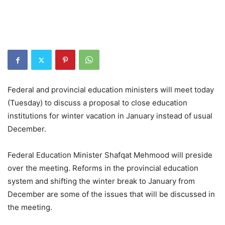
Federal and provincial education ministers will meet today
(Tuesday) to discuss a proposal to close education
institutions for winter vacation in January instead of usual
December.
Federal Education Minister Shafqat Mehmood will preside
over the meeting. Reforms in the provincial education
system and shifting the winter break to January from
December are some of the issues that will be discussed in
the meeting.