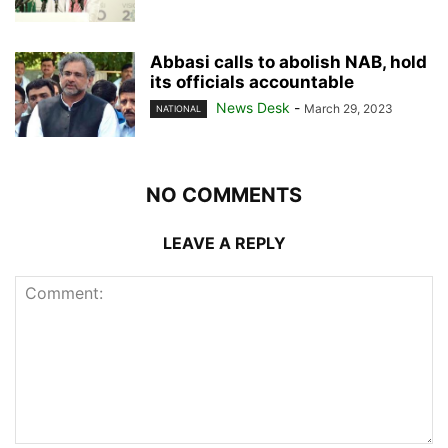
Abbasi calls to abolish NAB, hold
its officials accountable
News Desk
-
March 29, 2023
NATIONAL
NO COMMENTS
LEAVE A REPLY