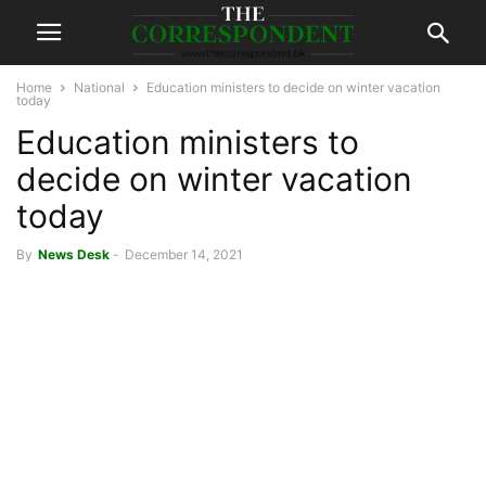
Home
National
Education ministers to decide on winter vacation
today
Education ministers to
decide on winter vacation
today
By
News Desk
-
December 14, 2021