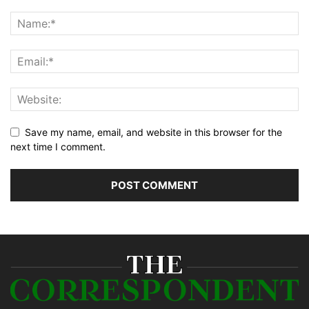
Save my name, email, and website in this browser for the
next time I comment.