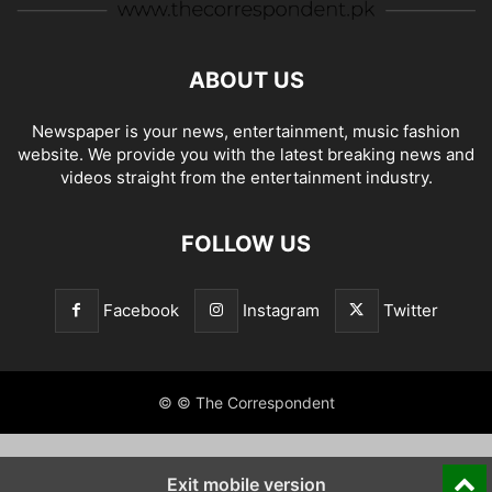
ABOUT US
Newspaper is your news, entertainment, music fashion
website. We provide you with the latest breaking news and
videos straight from the entertainment industry.
FOLLOW US
Facebook
Instagram
Twitter
© © The Correspondent
Exit mobile version