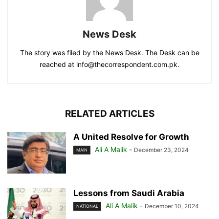
News Desk
The story was filed by the News Desk. The Desk can be
reached at info@thecorrespondent.com.pk.
RELATED ARTICLES
A United Resolve for Growth
Ali A Malik
-
December 23, 2024
MAIN
Lessons from Saudi Arabia
Ali A Malik
-
December 10, 2024
NATIONAL