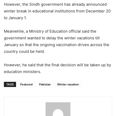
However, the Sindh government has already announced
winter break in educational institutions from December 20
to January 1.
Meanwhile, a Ministry of Education official said the
government wanted to delay the winter vacations till
January so that the ongoing vaccination drives across the
country could be held.
However, he said that the final decision will be taken up by
education ministers.
TAGS
Featured
Pakistan
Winter vacation