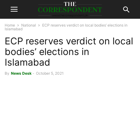
Home
National
ECP reserves verdict on local bodies’ elections in
Islamabad
ECP reserves verdict on local
bodies’ elections in
Islamabad
By
News Desk
-
October 5, 2021