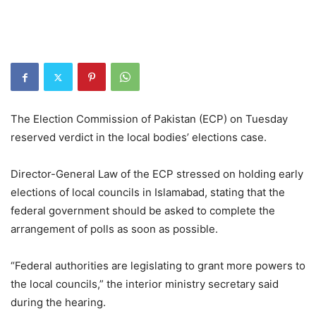
The Election Commission of Pakistan (ECP) on Tuesday
reserved verdict in the local bodies’ elections case.
Director-General Law of the ECP stressed on holding early
elections of local councils in Islamabad, stating that the
federal government should be asked to complete the
arrangement of polls as soon as possible.
“Federal authorities are legislating to grant more powers to
the local councils,” the interior ministry secretary said
during the hearing.