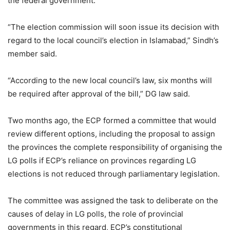
the federal government.
“The election commission will soon issue its decision with
regard to the local council’s election in Islamabad,” Sindh’s
member said.
“According to the new local council’s law, six months will
be required after approval of the bill,” DG law said.
Two months ago, the ECP formed a committee that would
review different options, including the proposal to assign
the provinces the complete responsibility of organising the
LG polls if ECP’s reliance on provinces regarding LG
elections is not reduced through parliamentary legislation.
The committee was assigned the task to deliberate on the
causes of delay in LG polls, the role of provincial
governments in this regard, ECP’s constitutional