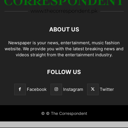
ABOUT US
Newspaper is your news, entertainment, music fashion
website. We provide you with the latest breaking news and
videos straight from the entertainment industry.
FOLLOW US
Facebook
Instagram
Twitter
© © The Correspondent