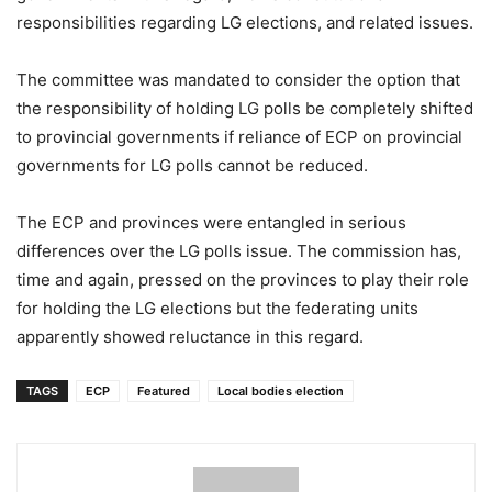
responsibilities regarding LG elections, and related issues.
The committee was mandated to consider the option that
the responsibility of holding LG polls be completely shifted
to provincial governments if reliance of ECP on provincial
governments for LG polls cannot be reduced.
The ECP and provinces were entangled in serious
differences over the LG polls issue. The commission has,
time and again, pressed on the provinces to play their role
for holding the LG elections but the federating units
apparently showed reluctance in this regard.
TAGS
ECP
Featured
Local bodies election