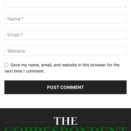
Save my name, email, and website in this browser for the
next time I comment.