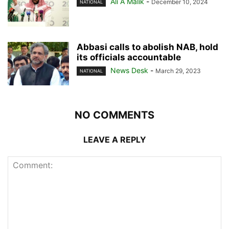
Ali A Malik
-
December 10, 2024
NATIONAL
Abbasi calls to abolish NAB, hold
its officials accountable
News Desk
-
March 29, 2023
NATIONAL
NO COMMENTS
LEAVE A REPLY