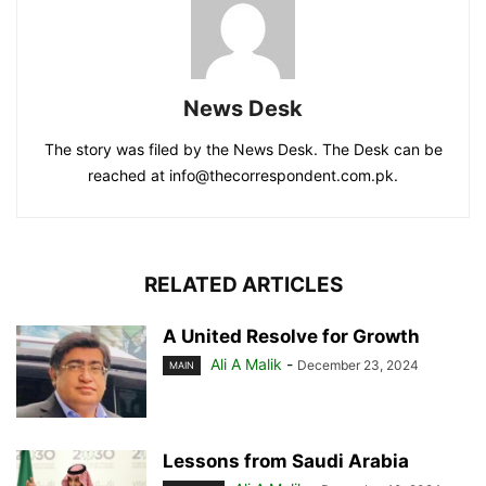
News Desk
The story was filed by the News Desk. The Desk can be
reached at info@thecorrespondent.com.pk.
RELATED ARTICLES
A United Resolve for Growth
Ali A Malik
-
December 23, 2024
MAIN
Lessons from Saudi Arabia