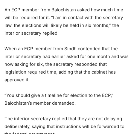
An ECP member from Balochistan asked how much time
will be required for it. “I am in contact with the secretary
law, the elections will likely be held in six months,” the
interior secretary replied.
When an ECP member from Sindh contended that the
interior secretary had earlier asked for one month and was
now asking for six, the secretary responded that
legislation required time, adding that the cabinet has
approved it.
“You should give a timeline for election to the ECP,”
Balochistan’s member demanded.
The interior secretary replied that they are not delaying
deliberately, saying that instructions will be forwarded to