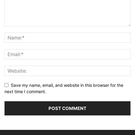
Save my name, email, and website in this browser for the
next time I comment.