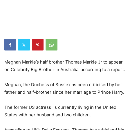
Meghan Markle’s half brother Thomas Markle Jr to appear
on Celebrity Big Brother in Australia, according to a report.
Meghan, the Duchess of Sussex as been criticised by her
father and half-brother since her marriage to Prince Harry.
The former US actress is currently living in the United
States with her husband and two children.
According to UK’s Daily Express, Thomas has criticised his