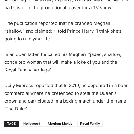
half-sister in the promotional teaser for a TV show.
The publication reported that he branded Meghan
“shallow” and claimed: “I told Prince Harry, ‘I think she’s
going to ruin your life.”
In an open latter, he called his Meghan “jaded, shallow,
conceited woman that will make a joke of you and the
Royal Family heritage”.
Daily Express reported that In 2019, he appeared in a beer
commercial where he pretended to steal the Queen’s
crown and participated in a boxing match under the name
‘The Duke’.
TAGS
Hollywood
Meghan Markle
Royal Family