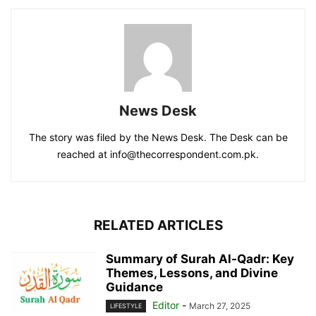
News Desk
The story was filed by the News Desk. The Desk can be
reached at info@thecorrespondent.com.pk.
RELATED ARTICLES
Summary of Surah Al-Qadr: Key
Themes, Lessons, and Divine
Guidance
Editor
-
March 27, 2025
LIFESTYLE