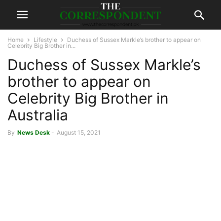
Home
Lifestyle
Duchess of Sussex Markle’s brother to appear on
Celebrity Big Brother in...
Duchess of Sussex Markle’s
brother to appear on
Celebrity Big Brother in
Australia
By
News Desk
-
August 15, 2021