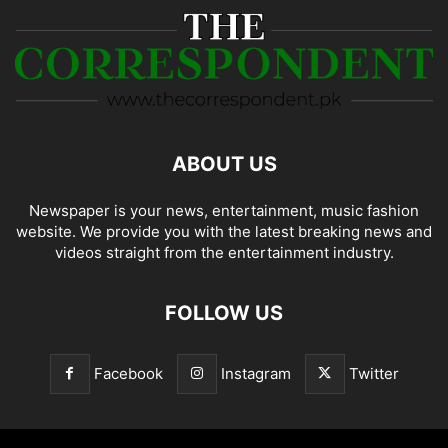
ABOUT US
Newspaper is your news, entertainment, music fashion
website. We provide you with the latest breaking news and
videos straight from the entertainment industry.
FOLLOW US
Facebook
Instagram
Twitter