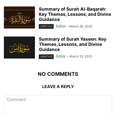
Summary of Surah Al-Baqarah:
Key Themes, Lessons, and Divine
Guidance
Editor
-
March 26, 2025
LIFESTYLE
Summary of Surah Yaseen: Key
Themes, Lessons, and Divine
Guidance
Editor
-
March 25, 2025
LIFESTYLE
NO COMMENTS
LEAVE A REPLY