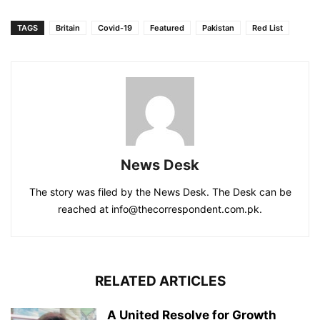
TAGS
Britain
Covid-19
Featured
Pakistan
Red List
News Desk
The story was filed by the News Desk. The Desk can be
reached at info@thecorrespondent.com.pk.
RELATED ARTICLES
A United Resolve for Growth