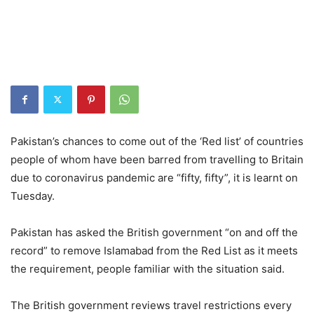
Pakistan’s chances to come out of the ‘Red list’ of countries
people of whom have been barred from travelling to Britain
due to coronavirus pandemic are “fifty, fifty”, it is learnt on
Tuesday.
Pakistan has asked the British government “on and off the
record” to remove Islamabad from the Red List as it meets
the requirement, people familiar with the situation said.
The British government reviews travel restrictions every