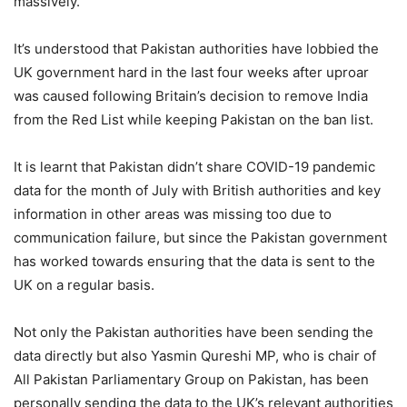
massively.
It’s understood that Pakistan authorities have lobbied the
UK government hard in the last four weeks after uproar
was caused following Britain’s decision to remove India
from the Red List while keeping Pakistan on the ban list.
It is learnt that Pakistan didn’t share COVID-19 pandemic
data for the month of July with British authorities and key
information in other areas was missing too due to
communication failure, but since the Pakistan government
has worked towards ensuring that the data is sent to the
UK on a regular basis.
Not only the Pakistan authorities have been sending the
data directly but also Yasmin Qureshi MP, who is chair of
All Pakistan Parliamentary Group on Pakistan, has been
personally sending the data to the UK’s relevant authorities