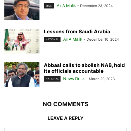
Ali A Malik
-
December 23, 2024
MAIN
Lessons from Saudi Arabia
Ali A Malik
-
December 10, 2024
NATIONAL
Abbasi calls to abolish NAB, hold
its officials accountable
News Desk
-
March 29, 2023
NATIONAL
NO COMMENTS
LEAVE A REPLY