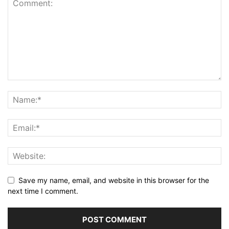
Save my name, email, and website in this browser for the
next time I comment.