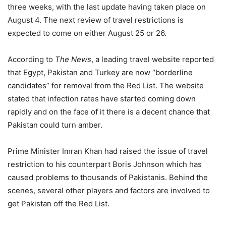
three weeks, with the last update having taken place on
August 4. The next review of travel restrictions is
expected to come on either August 25 or 26.
According to
The News
, a leading travel website reported
that Egypt, Pakistan and Turkey are now “borderline
candidates” for removal from the Red List. The website
stated that infection rates have started coming down
rapidly and on the face of it there is a decent chance that
Pakistan could turn amber.
Prime Minister Imran Khan had raised the issue of travel
restriction to his counterpart Boris Johnson which has
caused problems to thousands of Pakistanis. Behind the
scenes, several other players and factors are involved to
get Pakistan off the Red List.