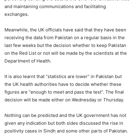
and maintaining communications and facilitating
exchanges.
Meanwhile, the UK officials have said that they have been
receiving the data from Pakistan on a regular basis in the
last few weeks but the decision whether to keep Pakistan
on the Red List or not will be made by the scientists at the
Department of Health.
It is also learnt that “statistics are lower” in Pakistan but
the UK health authorities have to decide whether these
figures are “enough to meet and pass the test”. The final
decision will be made either on Wednesday or Thursday.
Nothing can be predicted and the UK government has not
given any indication but both sides discussed the rise in
positivity cases in Sindh and some other parts of Pakistan.