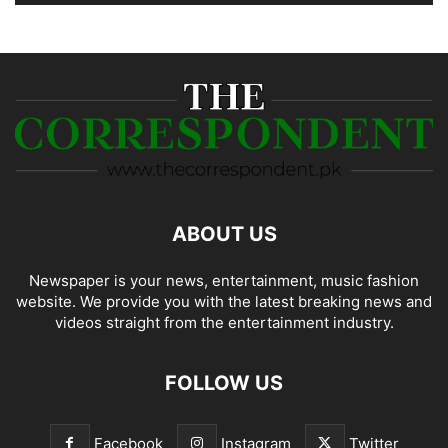
ABOUT US
Newspaper is your news, entertainment, music fashion
website. We provide you with the latest breaking news and
videos straight from the entertainment industry.
FOLLOW US
Facebook
Instagram
Twitter