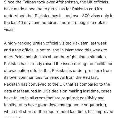
Since the Taliban took over Afghanistan, the UK officials
have made a beeline to get visas for Pakistan and it’s
understood that Pakistan has issued over 300 visas only in
the last 10 days and hundreds more are eager to obtain
visas.
A high-ranking British official visited Pakistan last week
and a top official is set to land in Islamabad this week to
meet Pakistani officials about the Afghanistan situation.
Pakistan has already raised the issue during the facilitation
of evacuation efforts that Pakistan is under pressure from
its own communities for removal from the Red List.
Pakistan has conveyed to the UK that as compared to the
data that featured in UK’s decision making last time, cases
have fallen in all areas that are required; positivity and
fatality rates have gone down and genome sequencing,
which fell short of the requirement last time, has improved