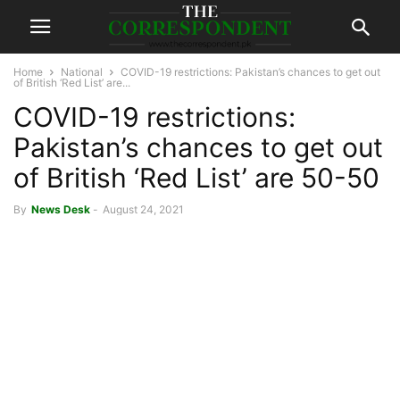
Home
National
COVID-19 restrictions: Pakistan’s chances to get out
of British ‘Red List’ are...
COVID-19 restrictions:
Pakistan’s chances to get out
of British ‘Red List’ are 50-50
By
News Desk
-
August 24, 2021