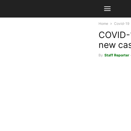
Home
Covid-19
COVID-1
new ca
By
Staff Reporter