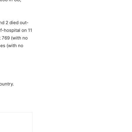
nd 2 died out-
f-hospital on 11
t 769 (with no
ies (with no
ountry.