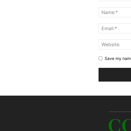
Save my name,