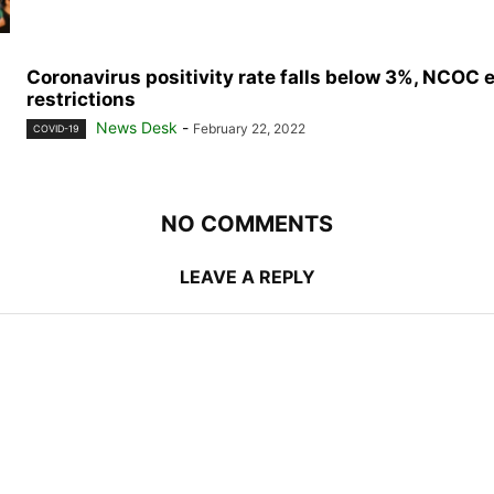
Coronavirus positivity rate falls below 3%, NCOC 
restrictions
News Desk
-
February 22, 2022
COVID-19
NO COMMENTS
LEAVE A REPLY