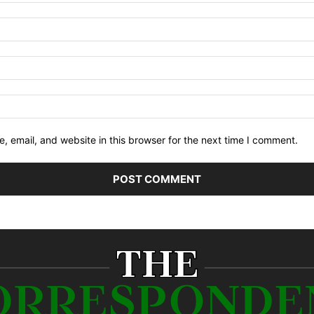
 email, and website in this browser for the next time I comment.