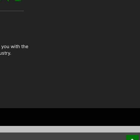
 you with the
ustry.