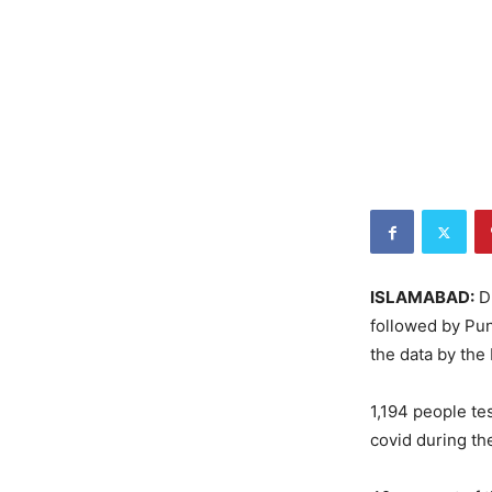
ISLAMABAD:
Du
followed by Pun
the data by th
1,194 people te
covid during th