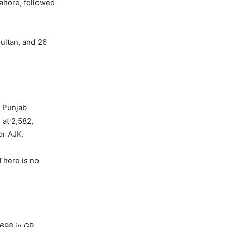
Lahore, followed
Multan, and 26
. Punjab
 at 2,582,
or AJK.
There is no
,698 in GB,