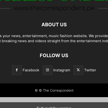
ABOUT US
 your news, entertainment, music fashion website. We provide
t breaking news and videos straight from the entertainment ind
FOLLOW US
Facebook
Instagram
Twitter
© © The Correspondent