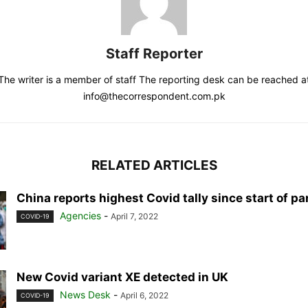
Staff Reporter
The writer is a member of staff The reporting desk can be reached a
info@thecorrespondent.com.pk
RELATED ARTICLES
China reports highest Covid tally since start of p
Agencies
-
April 7, 2022
COVID-19
New Covid variant XE detected in UK
News Desk
-
April 6, 2022
COVID-19