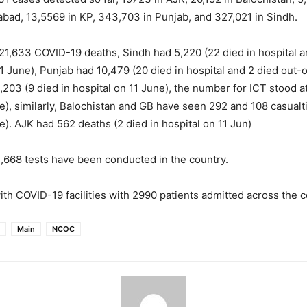
abad, 13,5569 in KP, 343,703 in Punjab, and 327,021 in Sindh.
l 21,633 COVID-19 deaths, Sindh had 5,220 (22 died in hospital a
11 June), Punjab had 10,479 (20 died in hospital and 2 died out-o
,203 (9 died in hospital on 11 June), the number for ICT stood a
e), similarly, Balochistan and GB have seen 292 and 108 casualt
e). AJK had 562 deaths (2 died in hospital on 11 Jun)
81,668 tests have been conducted in the country.
ith COVID-19 facilities with 2990 patients admitted across the c
Main
NCOC