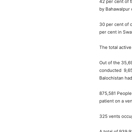
42 per cent of 
by Bahawalpur 
30 per cent of 
per cent in Swa
The total activ
Out of the 35,6
conducted 9,657
Balochistan had
875,581 People 
patient on a ven
325 vents occu
A total of 939,9