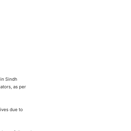
 in Sindh
ators, as per
lives due to