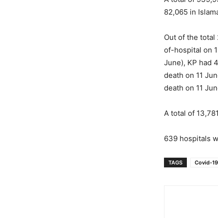
82,065 in Islam
Out of the tota
of-hospital on 
June), KP had 4
death on 11 Jun
death on 11 Jun
A total of 13,7
639 hospitals w
TAGS
Covid-19