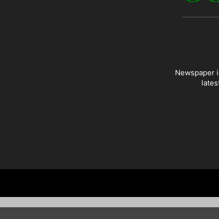
Newspaper is
lates