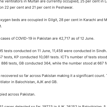
the ventilators in Multan are currently occupied, 25 per cent in 
on 22 per cent and 21 per cent in Peshawar.
oxygen beds are occupied in Gilgit, 28 per cent in Karachi and 
t.
e cases of COVID-19 in Pakistan are 42,717 as of 12 June.
95 tests conducted on 11 June, 11,458 were conducted in Sindh
 tests, KP conducted 10,081 tests. ICT’s number of tests stood
 886 tests, GB conducted 364, while the number stood at 667 f
recovered so far across Pakistan making it a significant count. 
tilator in Balochistan, AJK and GB.
pied across Pakistan.
31 cases detected so far, 19723 in AJK, 26,152 in Balochistan, 5