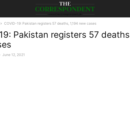
COVID-19: Pakistan registers 57 deaths, 1,194 new cases
9: Pakistan registers 57 deaths,
ses
-
June 12, 2021