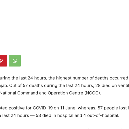
ring the last 24 hours, the highest number of deaths occurred
jab. Out of 57 deaths during the last 24 hours, 28 died on ventil
e National Command and Operation Centre (NCOC).
sted positive for COVID-19 on 11 June, whereas, 57 people lost 
e last 24 hours — 53 died in hospital and 4 out-of-hospital.