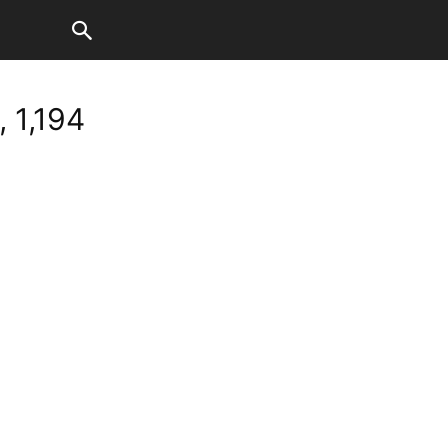
 1,194