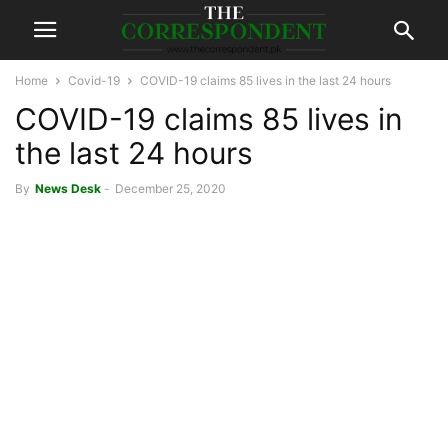
Home
Covid-19
COVID-19 claims 85 lives in the last 24 hours
COVID-19 claims 85 lives in
the last 24 hours
By
News Desk
-
December 25, 2020