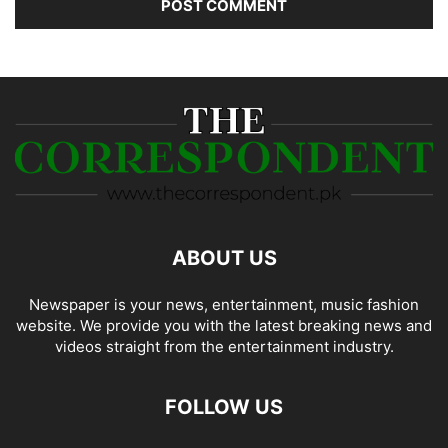
ABOUT US
Newspaper is your news, entertainment, music fashion
website. We provide you with the latest breaking news and
videos straight from the entertainment industry.
FOLLOW US