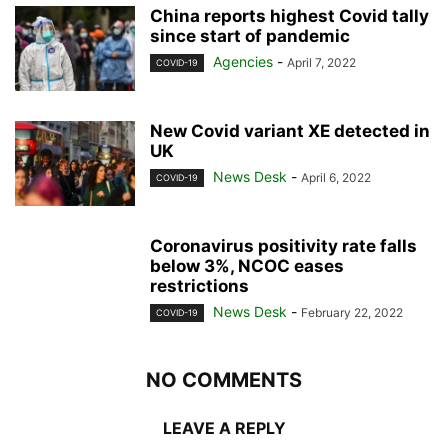
China reports highest Covid tally
since start of pandemic
Agencies
-
April 7, 2022
COVID-19
New Covid variant XE detected in
UK
News Desk
-
April 6, 2022
COVID-19
Coronavirus positivity rate falls
below 3%, NCOC eases
restrictions
News Desk
-
February 22, 2022
COVID-19
NO COMMENTS
LEAVE A REPLY