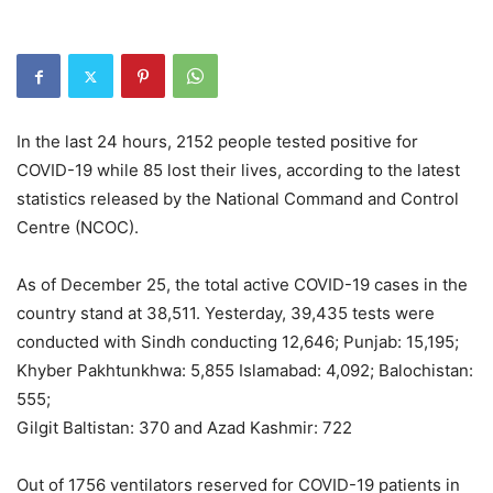
In the last 24 hours, 2152 people tested positive for
COVID-19 while 85 lost their lives, according to the latest
statistics released by the National Command and Control
Centre (NCOC).
As of December 25, the total active COVID-19 cases in the
country stand at 38,511. Yesterday, 39,435 tests were
conducted with Sindh conducting 12,646; Punjab: 15,195;
Khyber Pakhtunkhwa: 5,855 Islamabad: 4,092; Balochistan:
555;
Gilgit Baltistan: 370 and Azad Kashmir: 722
Out of 1756 ventilators reserved for COVID-19 patients in