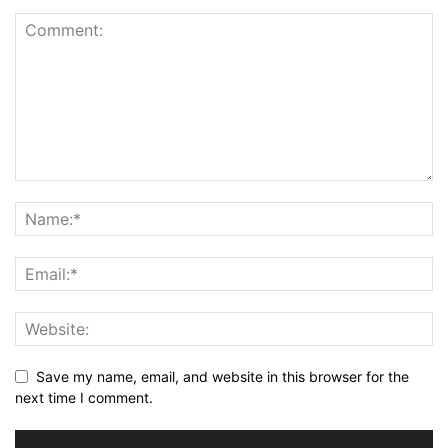
Save my name, email, and website in this browser for the
next time I comment.