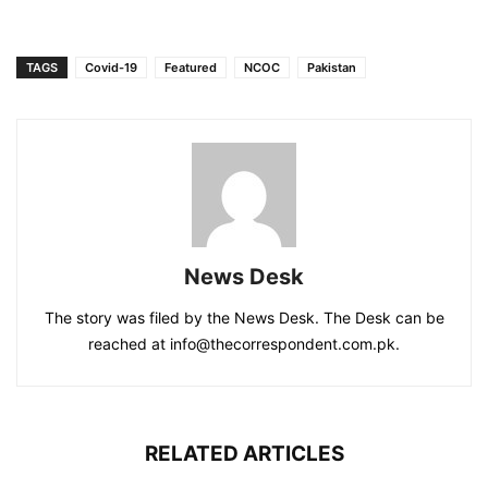
TAGS
Covid-19
Featured
NCOC
Pakistan
News Desk
The story was filed by the News Desk. The Desk can be
reached at info@thecorrespondent.com.pk.
RELATED ARTICLES