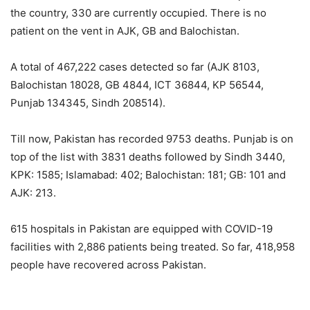
the country, 330 are currently occupied. There is no
patient on the vent in AJK, GB and Balochistan.
A total of 467,222 cases detected so far (AJK 8103,
Balochistan 18028, GB 4844, ICT 36844, KP 56544,
Punjab 134345, Sindh 208514).
Till now, Pakistan has recorded 9753 deaths. Punjab is on
top of the list with 3831 deaths followed by Sindh 3440,
KPK: 1585; Islamabad: 402; Balochistan: 181; GB: 101 and
AJK: 213.
615 hospitals in Pakistan are equipped with COVID-19
facilities with 2,886 patients being treated. So far, 418,958
people have recovered across Pakistan.