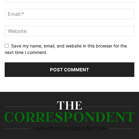
Save my name, email, and website in this browser for the
next time I comment.