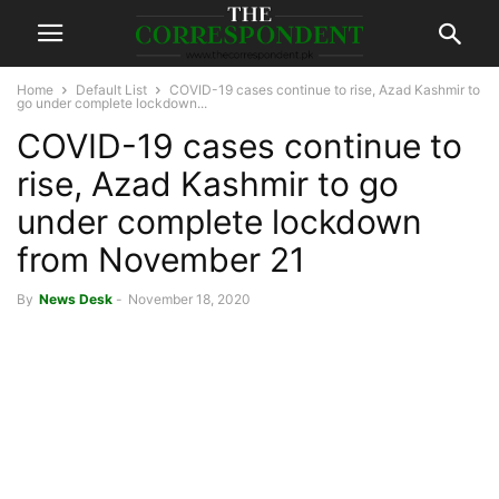
Home
Default List
COVID-19 cases continue to rise, Azad Kashmir to
go under complete lockdown...
COVID-19 cases continue to
rise, Azad Kashmir to go
under complete lockdown
from November 21
By
News Desk
-
November 18, 2020