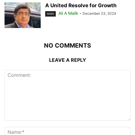
A United Resolve for Growth
Ali A Malik
-
December 23, 2024
MAIN
NO COMMENTS
LEAVE A REPLY