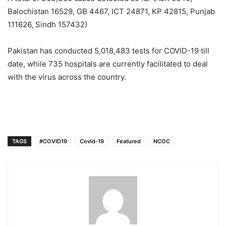
Balochistan 16529, GB 4467, ICT 24871, KP 42815, Punjab
111626, Sindh 157432)
Pakistan has conducted 5,018,483 tests for COVID-19 till
date, while 735 hospitals are currently facilitated to deal
with the virus across the country.
TAGS
#COVID19
Covid-19
Featured
NCOC