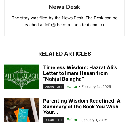
News Desk
The story was filed by the News Desk. The Desk can be
reached at info@thecorrespondent.com.pk.
RELATED ARTICLES
Timeless Wisdom: Hazrat Ali’s
Letter to Imam Hasan from
“Nahjul Balagha”
Editor
-
February 14, 2025
DEFAULT LIST
Parenting Wisdom Redefined: A
Summary of the Book You Wish
Your...
Editor
-
January 1, 2025
DEFAULT LIST