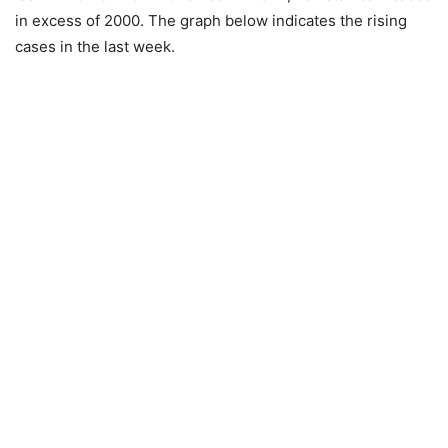
in excess of 2000. The graph below indicates the rising
cases in the last week.