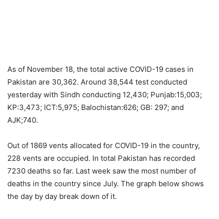
As of November 18, the total active COVID-19 cases in
Pakistan are 30,362. Around 38,544 test conducted
yesterday with Sindh conducting 12,430; Punjab:15,003;
KP:3,473; ICT:5,975; Balochistan:626; GB: 297; and
AJK;740.
Out of 1869 vents allocated for COVID-19 in the country,
228 vents are occupied. In total Pakistan has recorded
7230 deaths so far. Last week saw the most number of
deaths in the country since July. The graph below shows
the day by day break down of it.