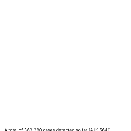
A total of 363,380 cases detected so far (AJK 5640,