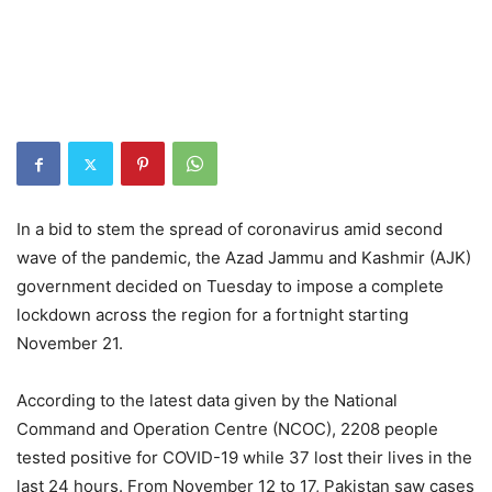
In a bid to stem the spread of coronavirus amid second
wave of the pandemic, the Azad Jammu and Kashmir (AJK)
government decided on Tuesday to impose a complete
lockdown across the region for a fortnight starting
November 21.
According to the latest data given by the National
Command and Operation Centre (NCOC), 2208 people
tested positive for COVID-19 while 37 lost their lives in the
last 24 hours. From November 12 to 17, Pakistan saw cases