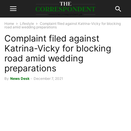
Home
Lifestyle
Complaint filed against Katrina-Vicky for blocking
road amid wedding preparations
Complaint filed against
Katrina-Vicky for blocking
road amid wedding
preparations
By
News Desk
-
December 7, 2021