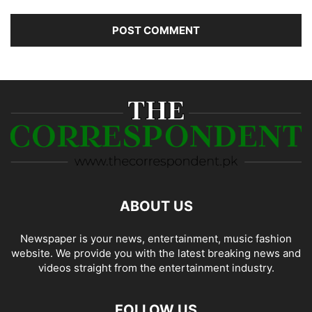
ABOUT US
Newspaper is your news, entertainment, music fashion
website. We provide you with the latest breaking news and
videos straight from the entertainment industry.
FOLLOW US