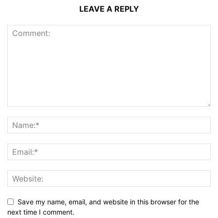
LEAVE A REPLY
Save my name, email, and website in this browser for the
next time I comment.