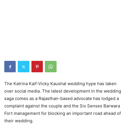
The Katrina Kaif-Vicky Kaushal wedding hype has taken
over social media. The latest development in the wedding
saga comes as a Rajasthan-based advocate has lodged a
complaint against the couple and the Six Senses Barwara
Fort management for blocking an important road ahead of
their wedding.