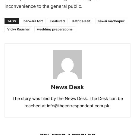
inconvenience to the general public.
TAGS
barwara fort
Featured
Katrina Kaif
sawai madhopur
Vicky Kaushal
wedding preparations
News Desk
The story was filed by the News Desk. The Desk can be
reached at info@thecorrespondent.com.pk.