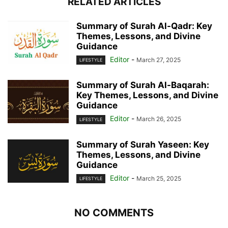
RELATED ARTICLES
Summary of Surah Al-Qadr: Key
Themes, Lessons, and Divine
Guidance
Editor
-
March 27, 2025
LIFESTYLE
Summary of Surah Al-Baqarah:
Key Themes, Lessons, and Divine
Guidance
Editor
-
March 26, 2025
LIFESTYLE
Summary of Surah Yaseen: Key
Themes, Lessons, and Divine
Guidance
Editor
-
March 25, 2025
LIFESTYLE
NO COMMENTS