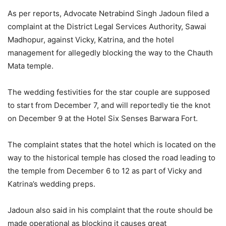
As per reports, Advocate Netrabind Singh Jadoun filed a
complaint at the District Legal Services Authority, Sawai
Madhopur, against Vicky, Katrina, and the hotel
management for allegedly blocking the way to the Chauth
Mata temple.
The wedding festivities for the star couple are supposed
to start from December 7, and will reportedly tie the knot
on December 9 at the Hotel Six Senses Barwara Fort.
The complaint states that the hotel which is located on the
way to the historical temple has closed the road leading to
the temple from December 6 to 12 as part of Vicky and
Katrina’s wedding preps.
Jadoun also said in his complaint that the route should be
made operational as blocking it causes great