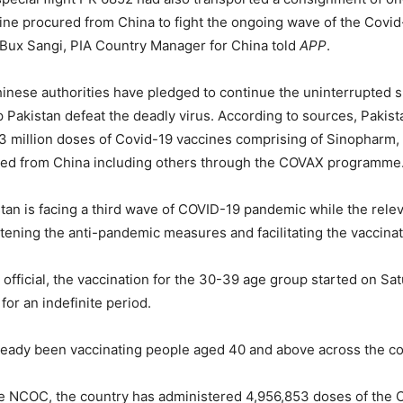
ine procured from China to fight the ongoing wave of the Covi
 Bux Sangi, PIA Country Manager for China told
APP
.
inese authorities have pledged to continue the uninterrupted s
p Pakistan defeat the deadly virus. According to sources, Pakist
3 million doses of Covid-19 vaccines comprising of Sinopharm,
ed from China including others through the COVAX programme
stan is facing a third wave of COVID-19 pandemic while the relev
htening the anti-pandemic measures and facilitating the vaccinat
 official, the vaccination for the 30-39 age group started on Sa
for an indefinite period.
ready been vaccinating people aged 40 and above across the co
he NCOC, the country has administered 4,956,853 doses of the 