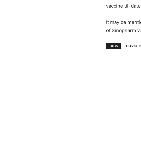
vaccine till dat
It may be menti
of Sinopharm v
TAGS
COVID-19