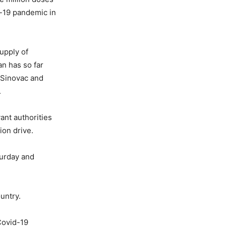
d-19 pandemic in
upply of
an has so far
 Sinovac and
.
ant authorities
ion drive.
turday and
untry.
Covid-19