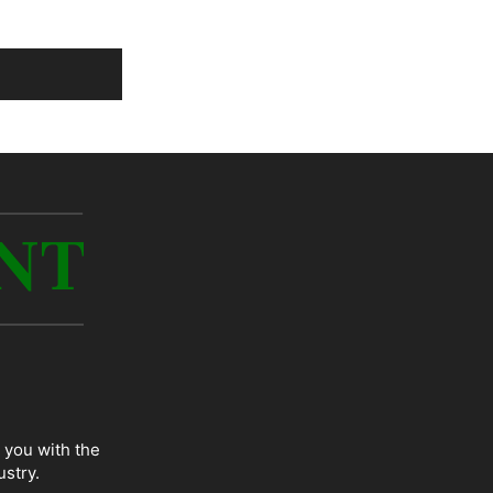
 you with the
ustry.