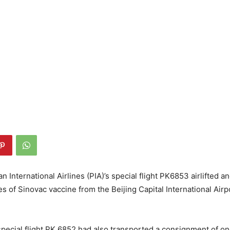
an International Airlines (PIA)’s special flight PK6853 airlifted a
es of Sinovac vaccine from the Beijing Capital International Airp
special flight PK 6852 had also transported a consignment of on