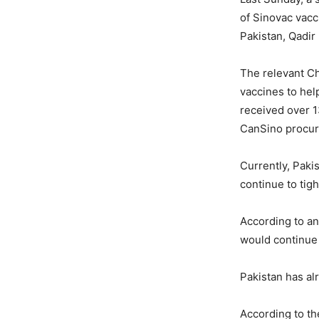
of Sinovac vacc
Pakistan, Qadir
The relevant Ch
vaccines to hel
received over 1
CanSino procur
Currently, Paki
continue to tig
According to an
would continue 
Pakistan has al
According to t