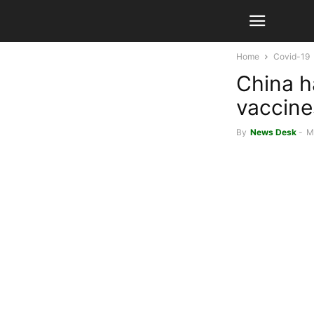
Home
Covid-19
China h
vaccine
By
News Desk
-
M