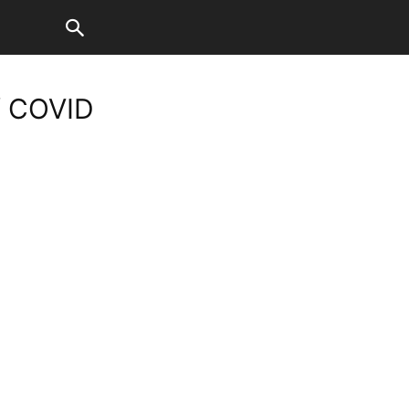
f COVID