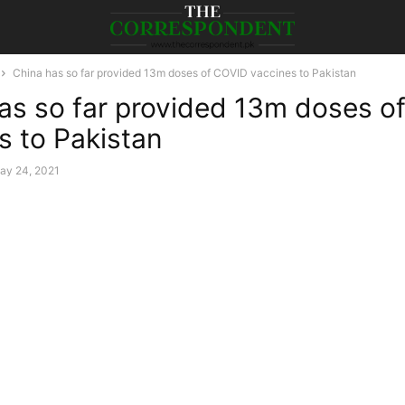
China has so far provided 13m doses of COVID vaccines to Pakistan
as so far provided 13m doses o
s to Pakistan
ay 24, 2021