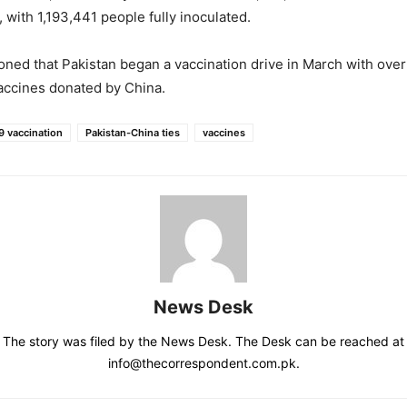
e, with 1,193,441 people fully inoculated.
oned that Pakistan began a vaccination drive in March with over
accines donated by China.
 vaccination
Pakistan-China ties
vaccines
News Desk
The story was filed by the News Desk. The Desk can be reached at
info@thecorrespondent.com.pk.