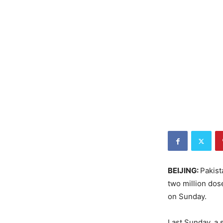
BEIJING:
Pakist
two million dos
on Sunday.
Last Sunday, a 