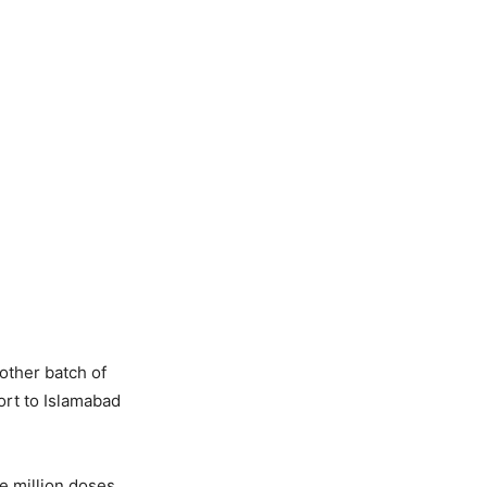
nother batch of
ort to Islamabad
e million doses