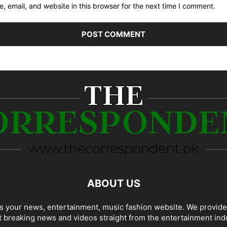
 email, and website in this browser for the next time I comment.
ABOUT US
 your news, entertainment, music fashion website. We provide
t breaking news and videos straight from the entertainment ind