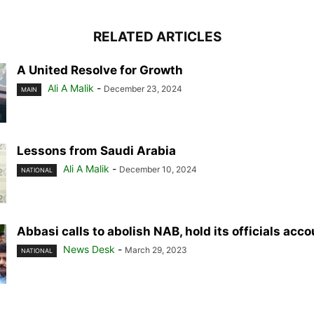
RELATED ARTICLES
A United Resolve for Growth
Ali A Malik
-
December 23, 2024
MAIN
Lessons from Saudi Arabia
Ali A Malik
-
December 10, 2024
NATIONAL
Abbasi calls to abolish NAB, hold its officials acc
News Desk
-
March 29, 2023
NATIONAL