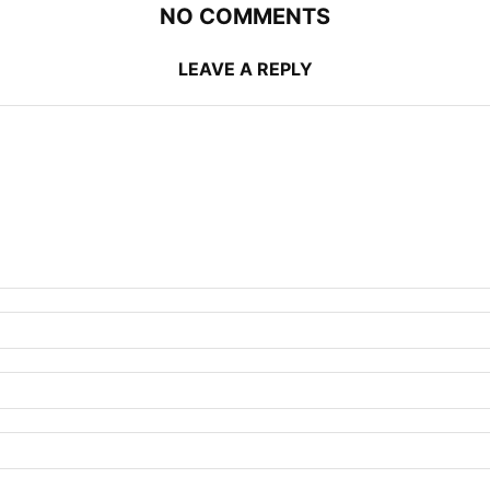
NO COMMENTS
LEAVE A REPLY