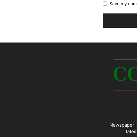
Save my name,
Newspaper is
lates