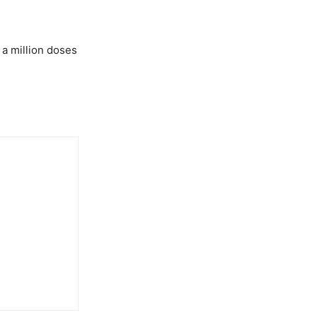
 a million doses