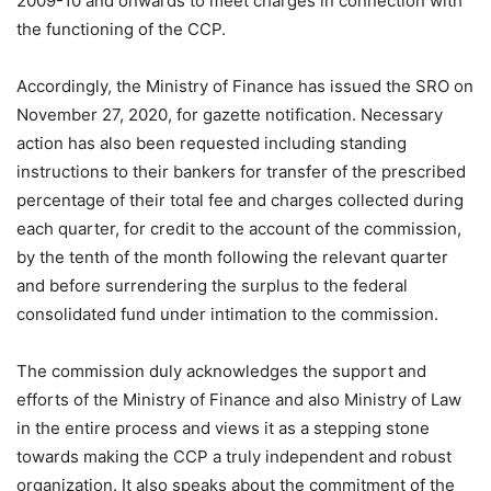
2009-10 and onwards to meet charges in connection with
the functioning of the CCP.
Accordingly, the Ministry of Finance has issued the SRO on
November 27, 2020, for gazette notification. Necessary
action has also been requested including standing
instructions to their bankers for transfer of the prescribed
percentage of their total fee and charges collected during
each quarter, for credit to the account of the commission,
by the tenth of the month following the relevant quarter
and before surrendering the surplus to the federal
consolidated fund under intimation to the commission.
The commission duly acknowledges the support and
efforts of the Ministry of Finance and also Ministry of Law
in the entire process and views it as a stepping stone
towards making the CCP a truly independent and robust
organization. It also speaks about the commitment of the