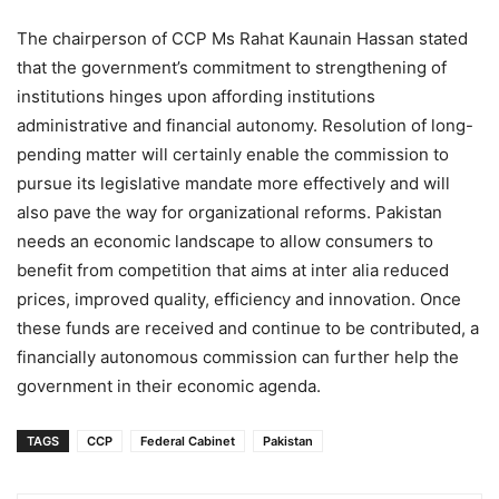
The chairperson of CCP Ms Rahat Kaunain Hassan stated
that the government’s commitment to strengthening of
institutions hinges upon affording institutions
administrative and financial autonomy. Resolution of long-
pending matter will certainly enable the commission to
pursue its legislative mandate more effectively and will
also pave the way for organizational reforms. Pakistan
needs an economic landscape to allow consumers to
benefit from competition that aims at inter alia reduced
prices, improved quality, efficiency and innovation. Once
these funds are received and continue to be contributed, a
financially autonomous commission can further help the
government in their economic agenda.
TAGS
CCP
Federal Cabinet
Pakistan