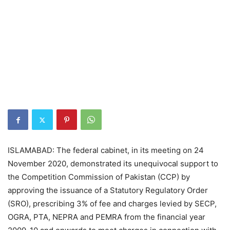
ISLAMABAD: The federal cabinet, in its meeting on 24
November 2020, demonstrated its unequivocal support to
the Competition Commission of Pakistan (CCP) by
approving the issuance of a Statutory Regulatory Order
(SRO), prescribing 3% of fee and charges levied by SECP,
OGRA, PTA, NEPRA and PEMRA from the financial year