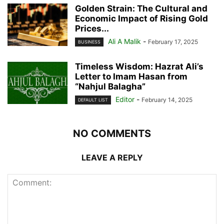
Golden Strain: The Cultural and
Economic Impact of Rising Gold
Prices...
Ali A Malik
-
February 17, 2025
BUSINESS
Timeless Wisdom: Hazrat Ali’s
Letter to Imam Hasan from
“Nahjul Balagha”
Editor
-
February 14, 2025
DEFAULT LIST
NO COMMENTS
LEAVE A REPLY