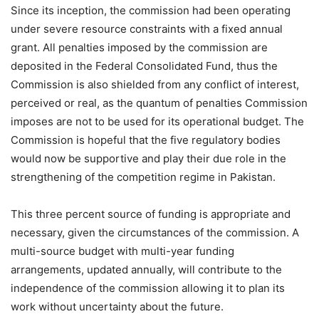
Since its inception, the commission had been operating
under severe resource constraints with a fixed annual
grant. All penalties imposed by the commission are
deposited in the Federal Consolidated Fund, thus the
Commission is also shielded from any conflict of interest,
perceived or real, as the quantum of penalties Commission
imposes are not to be used for its operational budget. The
Commission is hopeful that the five regulatory bodies
would now be supportive and play their due role in the
strengthening of the competition regime in Pakistan.
This three percent source of funding is appropriate and
necessary, given the circumstances of the commission. A
multi-source budget with multi-year funding
arrangements, updated annually, will contribute to the
independence of the commission allowing it to plan its
work without uncertainty about the future.