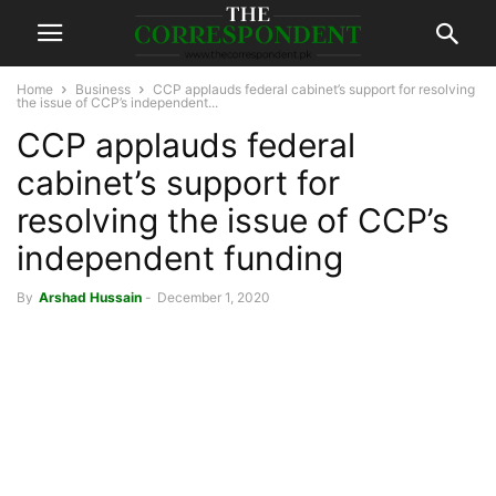
Home
Business
CCP applauds federal cabinet’s support for resolving
the issue of CCP’s independent...
CCP applauds federal
cabinet’s support for
resolving the issue of CCP’s
independent funding
By
Arshad Hussain
-
December 1, 2020