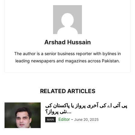
Arshad Hussain
The author is a senior business reporter with bylines in
leading newspapers and magazines across Pakistan.
RELATED ARTICLES
پی آئی اے کی آخری پرواز یا پاکستان کی
نئی پرواز؟...
Editor
-
June 20, 2025
MAIN