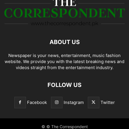
ABOUT US
Newspaper is your news, entertainment, music fashion
website. We provide you with the latest breaking news and
videos straight from the entertainment industry.
FOLLOW US
Facebook
Instagram
Twitter
© © The Correspondent