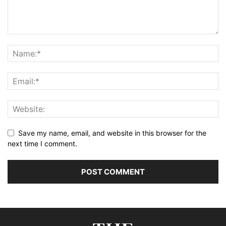
Save my name, email, and website in this browser for the
next time I comment.