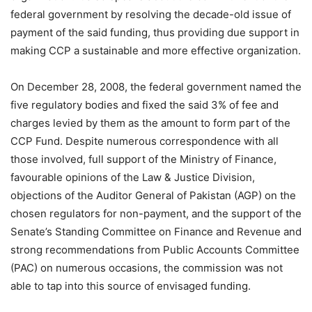
federal government by resolving the decade-old issue of
payment of the said funding, thus providing due support in
making CCP a sustainable and more effective organization.
On December 28, 2008, the federal government named the
five regulatory bodies and fixed the said 3% of fee and
charges levied by them as the amount to form part of the
CCP Fund. Despite numerous correspondence with all
those involved, full support of the Ministry of Finance,
favourable opinions of the Law & Justice Division,
objections of the Auditor General of Pakistan (AGP) on the
chosen regulators for non-payment, and the support of the
Senate’s Standing Committee on Finance and Revenue and
strong recommendations from Public Accounts Committee
(PAC) on numerous occasions, the commission was not
able to tap into this source of envisaged funding.