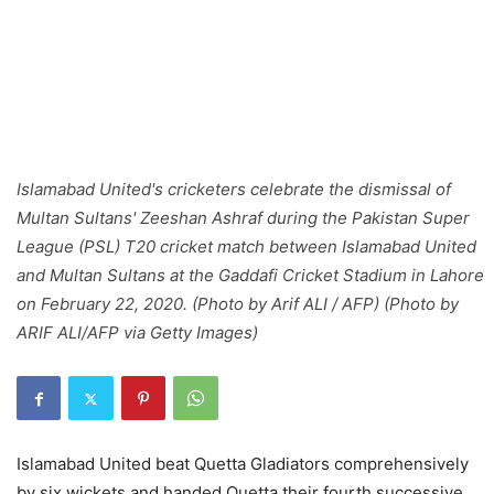
Islamabad United's cricketers celebrate the dismissal of
Multan Sultans' Zeeshan Ashraf during the Pakistan Super
League (PSL) T20 cricket match between Islamabad United
and Multan Sultans at the Gaddafi Cricket Stadium in Lahore
on February 22, 2020. (Photo by Arif ALI / AFP) (Photo by
ARIF ALI/AFP via Getty Images)
Islamabad United beat Quetta Gladiators comprehensively
by six wickets and handed Quetta their fourth successive