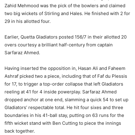
Zahid Mehmood was the pick of the bowlers and claimed
two big wickets of Stirling and Hales. He finished with 2 for
29 in his allotted four.
Earlier, Quetta Gladiators posted 156/7 in their allotted 20
overs courtesy a brilliant half-century from captain
Sarfaraz Ahmed.
Having inserted the opposition in, Hasan Ali and Faheem
Ashraf picked two a piece, including that of Faf du Plessis
for 17, to trigger a top-order collapse that left Gladiators
reeling at 41 for 4 inside powerplay. Sarfaraz Ahmed
dropped anchor at one end, slamming a quick 54 to set up
Gladiators’ respectable total. He hit four sixes and three
boundaries in his 41-ball stay, putting on 63 runs for the
fifth wicket stand with Ben Cutting to piece the innings
back together.