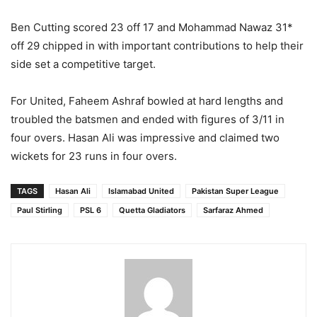
Ben Cutting scored 23 off 17 and Mohammad Nawaz 31*
off 29 chipped in with important contributions to help their
side set a competitive target.
For United, Faheem Ashraf bowled at hard lengths and
troubled the batsmen and ended with figures of 3/11 in
four overs. Hasan Ali was impressive and claimed two
wickets for 23 runs in four overs.
TAGS
Hasan Ali
Islamabad United
Pakistan Super League
Paul Stirling
PSL 6
Quetta Gladiators
Sarfaraz Ahmed