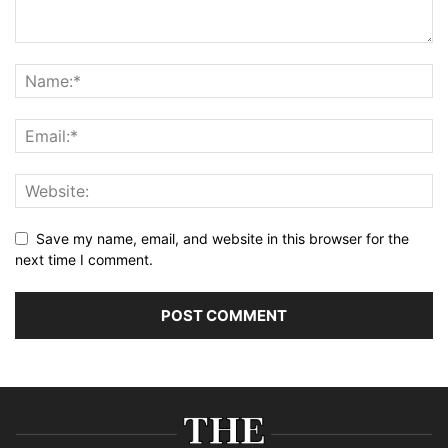
Save my name, email, and website in this browser for the
next time I comment.