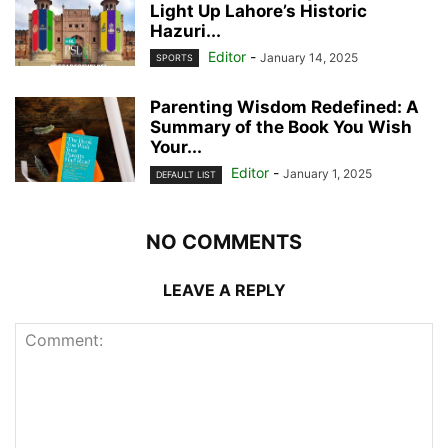
Light Up Lahore’s Historic
Hazuri...
Editor
-
January 14, 2025
SPORTS
Parenting Wisdom Redefined: A
Summary of the Book You Wish
Your...
Editor
-
January 1, 2025
DEFAULT LIST
NO COMMENTS
LEAVE A REPLY