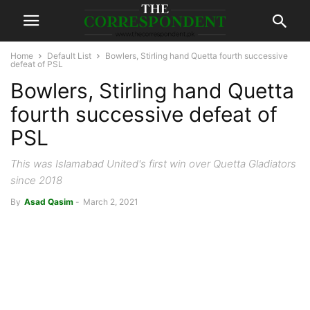
Home
Default List
Bowlers, Stirling hand Quetta fourth successive
defeat of PSL
Bowlers, Stirling hand Quetta
fourth successive defeat of
PSL
This was Islamabad United's first win over Quetta Gladiators
since 2018
By
Asad Qasim
-
March 2, 2021