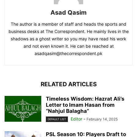
Asad Qasim
The author is a member of staff and heads the sports and
business desks at The Correspondent. He mainly lives in the
shadows as a ghost writer so you may have read his work
and not even known it. He can be reached at
asadqasim@thecorrespondent.pk
RELATED ARTICLES
Timeless Wisdom: Hazrat Ali’s
Letter to Imam Hasan from
“Nahjul Balagha”
Editor
-
February 14, 2025
DEFAULT LIST
PSL Season 10: Players Draft to