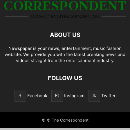
ABOUT US
Newspaper is your news, entertainment, music fashion
website. We provide you with the latest breaking news and
videos straight from the entertainment industry.
FOLLOW US
Facebook
Instagram
Twitter
© © The Correspondent