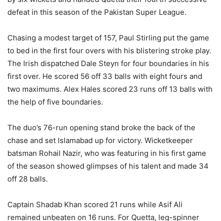
defeat in this season of the Pakistan Super League.
Chasing a modest target of 157, Paul Stirling put the game
to bed in the first four overs with his blistering stroke play.
The Irish dispatched Dale Steyn for four boundaries in his
first over. He scored 56 off 33 balls with eight fours and
two maximums. Alex Hales scored 23 runs off 13 balls with
the help of five boundaries.
The duo’s 76-run opening stand broke the back of the
chase and set Islamabad up for victory. Wicketkeeper
batsman Rohail Nazir, who was featuring in his first game
of the season showed glimpses of his talent and made 34
off 28 balls.
Captain Shadab Khan scored 21 runs while Asif Ali
remained unbeaten on 16 runs. For Quetta, leg-spinner