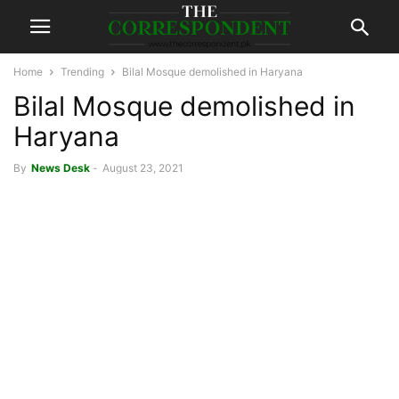
Home
Trending
Bilal Mosque demolished in Haryana
Bilal Mosque demolished in
Haryana
By
News Desk
-
August 23, 2021