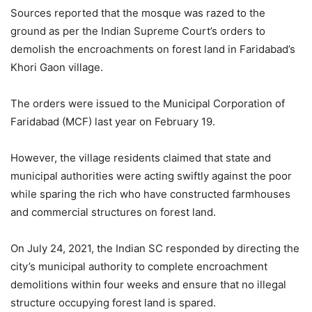
Sources reported that the mosque was razed to the
ground as per the Indian Supreme Court’s orders to
demolish the encroachments on forest land in Faridabad’s
Khori Gaon village.
The orders were issued to the Municipal Corporation of
Faridabad (MCF) last year on February 19.
However, the village residents claimed that state and
municipal authorities were acting swiftly against the poor
while sparing the rich who have constructed farmhouses
and commercial structures on forest land.
On July 24, 2021, the Indian SC responded by directing the
city’s municipal authority to complete encroachment
demolitions within four weeks and ensure that no illegal
structure occupying forest land is spared.