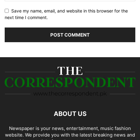
Save my name, email, and website in this browser for the
next time I comment.
ABOUT US
Newspaper is your news, entertainment, music fashion
website. We provide you with the latest breaking news and