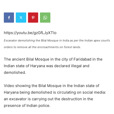
https://youtu.be/gzGfLJyXTIo
Excavator demolishing the Bilal Mosque in India as per the Indian apex court’s
orders to remove all the encroachments on forest lands.
The ancient Bilal Mosque in the city of Faridabad in the
Indian state of Haryana was declared illegal and
demolished.
Video showing the Bilal Mosque in the Indian state of
Haryana being demolished is circulating on social media:
an excavator is carrying out the destruction in the
presence of Indian police.