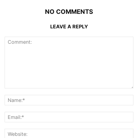
NO COMMENTS
LEAVE A REPLY