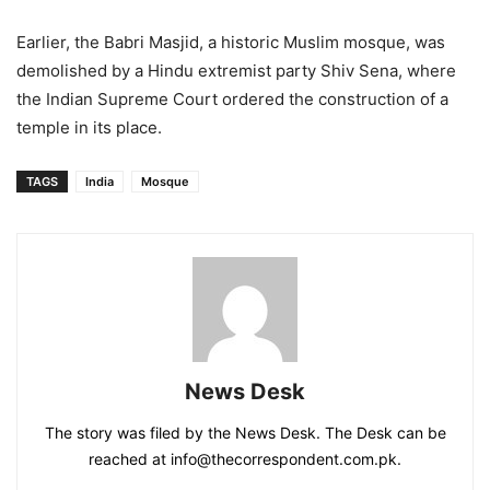
Earlier, the Babri Masjid, a historic Muslim mosque, was
demolished by a Hindu extremist party Shiv Sena, where
the Indian Supreme Court ordered the construction of a
temple in its place.
TAGS
India
Mosque
News Desk
The story was filed by the News Desk. The Desk can be
reached at info@thecorrespondent.com.pk.