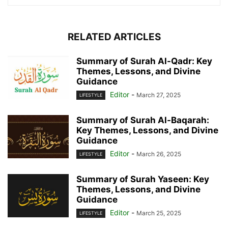
RELATED ARTICLES
Summary of Surah Al-Qadr: Key
Themes, Lessons, and Divine
Guidance
Editor
-
March 27, 2025
LIFESTYLE
Summary of Surah Al-Baqarah:
Key Themes, Lessons, and Divine
Guidance
Editor
-
March 26, 2025
LIFESTYLE
Summary of Surah Yaseen: Key
Themes, Lessons, and Divine
Guidance
Editor
-
March 25, 2025
LIFESTYLE