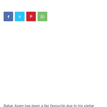
Babar Azam has been a fan favourite due to his stellar