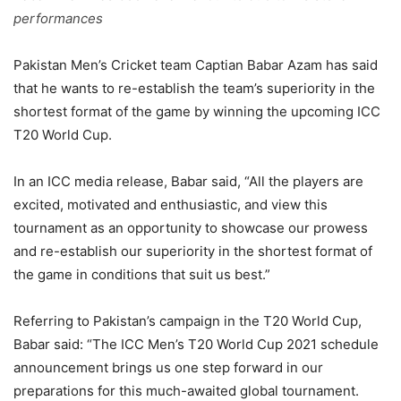
performances
Pakistan Men’s Cricket team Captian Babar Azam has said
that he wants to re-establish the team’s superiority in the
shortest format of the game by winning the upcoming ICC
T20 World Cup.
In an ICC media release, Babar said, “All the players are
excited, motivated and enthusiastic, and view this
tournament as an opportunity to showcase our prowess
and re-establish our superiority in the shortest format of
the game in conditions that suit us best.”
Referring to Pakistan’s campaign in the T20 World Cup,
Babar said: “The ICC Men’s T20 World Cup 2021 schedule
announcement brings us one step forward in our
preparations for this much-awaited global tournament.