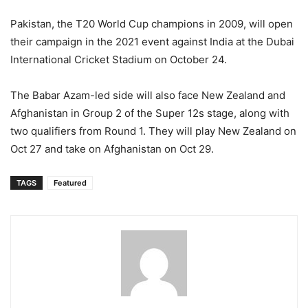
Pakistan, the T20 World Cup champions in 2009, will open
their campaign in the 2021 event against India at the Dubai
International Cricket Stadium on October 24.
The Babar Azam-led side will also face New Zealand and
Afghanistan in Group 2 of the Super 12s stage, along with
two qualifiers from Round 1. They will play New Zealand on
Oct 27 and take on Afghanistan on Oct 29.
TAGS
Featured