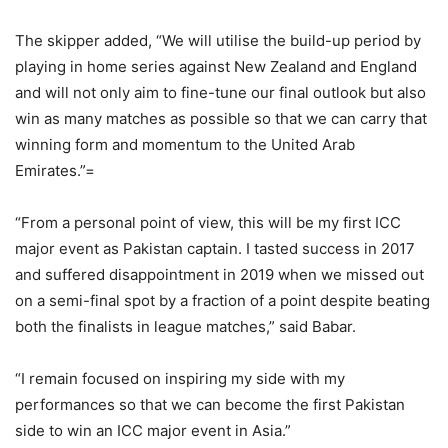
The skipper added, “We will utilise the build-up period by
playing in home series against New Zealand and England
and will not only aim to fine-tune our final outlook but also
win as many matches as possible so that we can carry that
winning form and momentum to the United Arab
Emirates.”=
“From a personal point of view, this will be my first ICC
major event as Pakistan captain. I tasted success in 2017
and suffered disappointment in 2019 when we missed out
on a semi-final spot by a fraction of a point despite beating
both the finalists in league matches,” said Babar.
“I remain focused on inspiring my side with my
performances so that we can become the first Pakistan
side to win an ICC major event in Asia.”