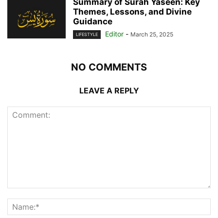
Summary of Surah Yaseen: Key
Themes, Lessons, and Divine
Guidance
Editor
-
March 25, 2025
LIFESTYLE
NO COMMENTS
LEAVE A REPLY