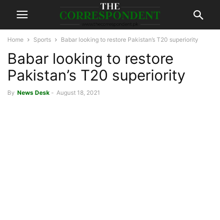
Home
Sports
Babar looking to restore Pakistan’s T20 superiority
Babar looking to restore
Pakistan’s T20 superiority
By
News Desk
-
August 18, 2021