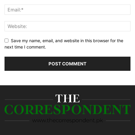
Save my name, email, and website in this browser for the
next time I comment.