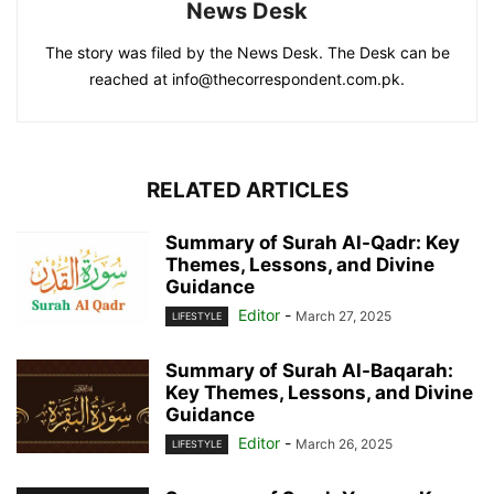
News Desk
The story was filed by the News Desk. The Desk can be
reached at info@thecorrespondent.com.pk.
RELATED ARTICLES
Summary of Surah Al-Qadr: Key
Themes, Lessons, and Divine
Guidance
Editor
-
March 27, 2025
LIFESTYLE
Summary of Surah Al-Baqarah:
Key Themes, Lessons, and Divine
Guidance
Editor
-
March 26, 2025
LIFESTYLE