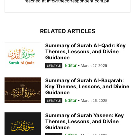
reached at info@thecorrespondent.com.pk.
RELATED ARTICLES
Summary of Surah Al-Qadr: Key
Themes, Lessons, and Divine
Guidance
Editor
-
March 27, 2025
LIFESTYLE
Summary of Surah Al-Baqarah:
Key Themes, Lessons, and Divine
Guidance
Editor
-
March 26, 2025
LIFESTYLE
Summary of Surah Yaseen: Key
Themes, Lessons, and Divine
Guidance