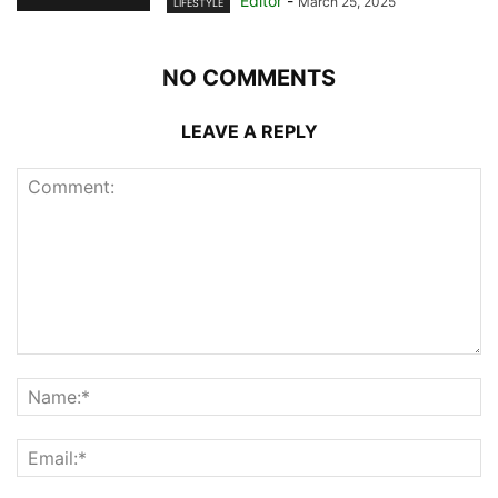
Editor
-
March 25, 2025
LIFESTYLE
NO COMMENTS
LEAVE A REPLY