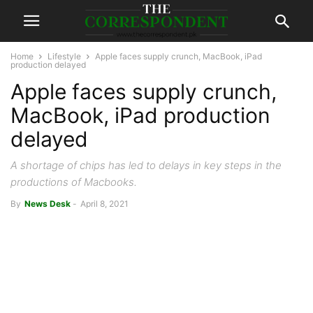
Home
Lifestyle
Apple faces supply crunch, MacBook, iPad
production delayed
Apple faces supply crunch,
MacBook, iPad production
delayed
A shortage of chips has led to delays in key steps in the
productions of Macbooks.
By
News Desk
-
April 8, 2021