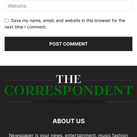
Save my name, email, and website in this browser for the
next time I comment.
ABOUT US
Newspaper is your news, entertainment, music fashion