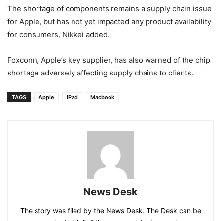
The shortage of components remains a supply chain issue
for Apple, but has not yet impacted any product availability
for consumers, Nikkei added.
Foxconn, Apple’s key supplier, has also warned of the chip
shortage adversely affecting supply chains to clients.
TAGS
Apple
iPad
Macbook
News Desk
The story was filed by the News Desk. The Desk can be