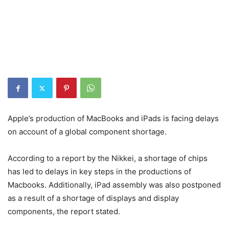
Apple’s production of MacBooks and iPads is facing delays
on account of a global component shortage.
According to a report by the Nikkei, a shortage of chips
has led to delays in key steps in the productions of
Macbooks. Additionally, iPad assembly was also postponed
as a result of a shortage of displays and display
components, the report stated.