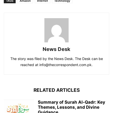
TAGS
Amazon
Internet
Technology
News Desk
The story was filed by the News Desk. The Desk can be
reached at info@thecorrespondent.com.pk.
RELATED ARTICLES
Summary of Surah Al-Qadr: Key
Themes, Lessons, and Divine
Guidance