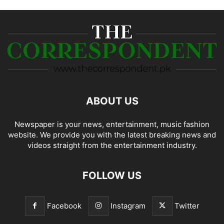
ABOUT US
Newspaper is your news, entertainment, music fashion
website. We provide you with the latest breaking news and
videos straight from the entertainment industry.
FOLLOW US
Facebook
Instagram
Twitter