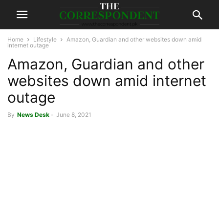
Home
Lifestyle
Amazon, Guardian and other websites down amid
internet outage
Amazon, Guardian and other
websites down amid internet
outage
By
News Desk
-
June 8, 2021