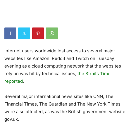
Internet users worldwide lost access to several major
websites like Amazon, Reddit and Twitch on Tuesday
evening as a cloud computing network that the websites
rely on was hit by technical issues,
the Straits Time
reported
.
Several major international news sites like CNN, The
Financial Times, The Guardian and The New York Times
were also affected, as was the British government website
gov.uk.