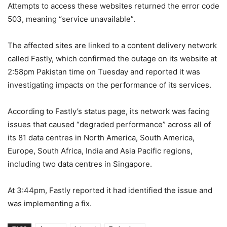
Attempts to access these websites returned the error code
503, meaning “service unavailable”.
The affected sites are linked to a content delivery network
called Fastly, which confirmed the outage on its website at
2:58pm Pakistan time on Tuesday and reported it was
investigating impacts on the performance of its services.
According to Fastly’s status page, its network was facing
issues that caused “degraded performance” across all of
its 81 data centres in North America, South America,
Europe, South Africa, India and Asia Pacific regions,
including two data centres in Singapore.
At 3:44pm, Fastly reported it had identified the issue and
was implementing a fix.