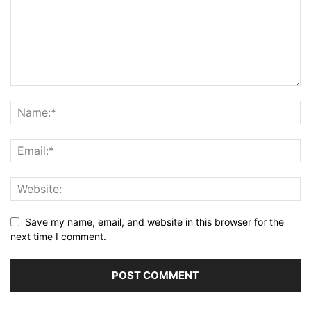
Save my name, email, and website in this browser for the
next time I comment.