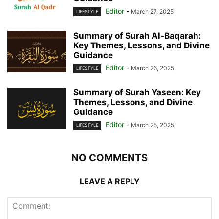
Editor
-
March 27, 2025
LIFESTYLE
Summary of Surah Al-Baqarah:
Key Themes, Lessons, and Divine
Guidance
Editor
-
March 26, 2025
LIFESTYLE
Summary of Surah Yaseen: Key
Themes, Lessons, and Divine
Guidance
Editor
-
March 25, 2025
LIFESTYLE
NO COMMENTS
LEAVE A REPLY