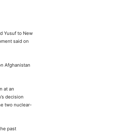
ed Yusuf to New
opment said on
on Afghanistan
n at an
’s decision
he two nuclear-
the past