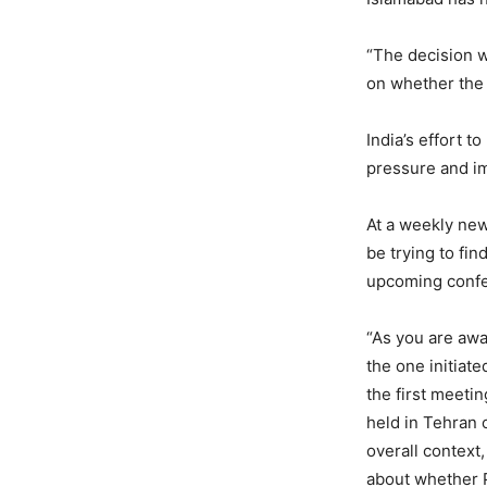
“The decision w
on whether the
India’s effort t
pressure and im
At a weekly new
be trying to fin
upcoming confe
“As you are awa
the one initiate
the first meeti
held in Tehran 
overall context,
about whether P