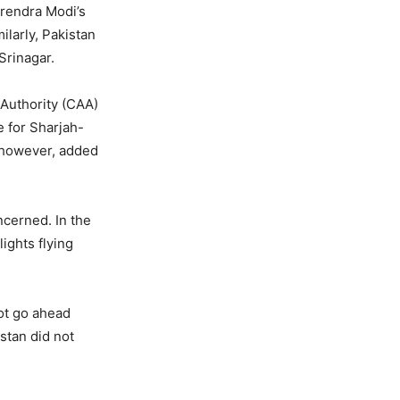
arendra Modi’s
milarly, Pakistan
Srinagar.
 Authority (CAA)
e for Sharjah-
, however, added
ncerned. In the
lights flying
not go ahead
stan did not