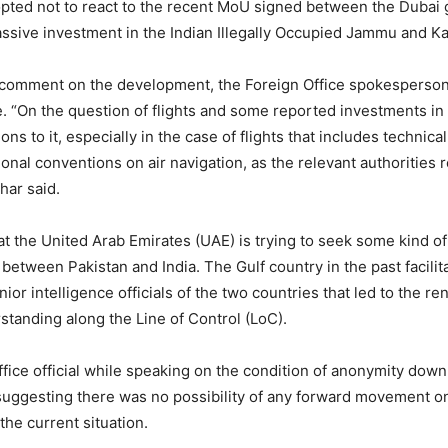
opted not to react to the recent MoU signed between the Duba
assive investment in the Indian Illegally Occupied Jammu and Ka
comment on the development, the Foreign Office spokesperson
 “On the question of flights and some reported investments in 
ns to it, especially in the case of flights that includes technica
ional conventions on air navigation, as the relevant authorities 
khar said.
hat the United Arab Emirates (UAE) is trying to seek some kind of
etween Pakistan and India. The Gulf country in the past facilita
or intelligence officials of the two countries that led to the re
standing along the Line of Control (LoC).
ffice official while speaking on the condition of anonymity dow
uggesting there was no possibility of any forward movement o
 the current situation.