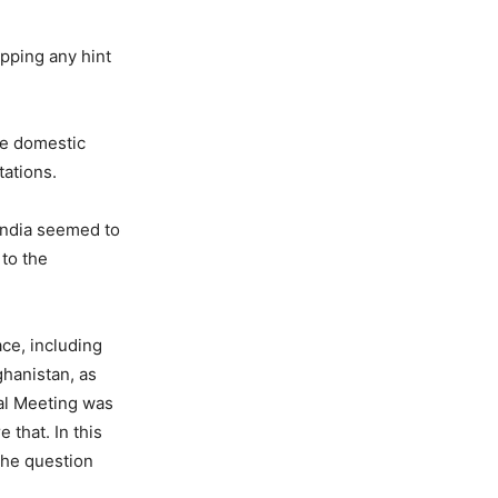
opping any hint
the domestic
tations.
 India seemed to
 to the
ce, including
ghanistan, as
ial Meeting was
that. In this
 the question