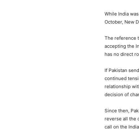
While India was
October, New D
The reference 
accepting the In
has no direct ro
If Pakistan sen
continued tens
relationship wit
decision of chan
Since then, Pak
reverse all the 
call on the India