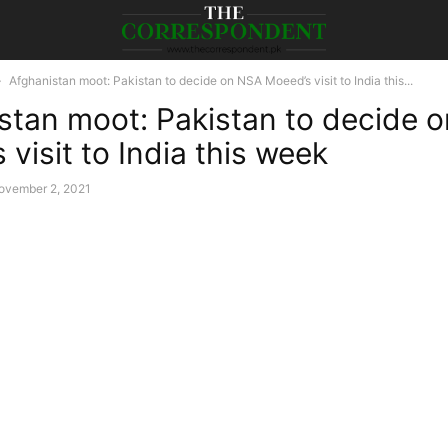
Afghanistan moot: Pakistan to decide on NSA Moeed’s visit to India this...
stan moot: Pakistan to decide 
visit to India this week
ovember 2, 2021