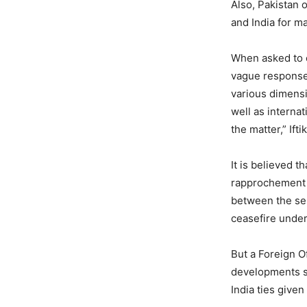
Also, Pakistan 
and India for m
When asked to 
vague response.
various dimensio
well as internat
the matter,” Ifti
It is believed t
rapprochement b
between the seni
ceasefire under
But a Foreign O
developments s
India ties given