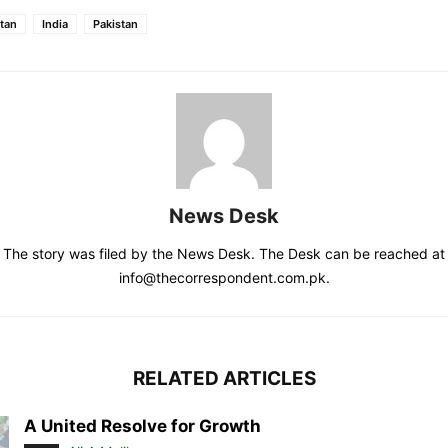
tan
India
Pakistan
News Desk
The story was filed by the News Desk. The Desk can be reached at
info@thecorrespondent.com.pk.
RELATED ARTICLES
A United Resolve for Growth