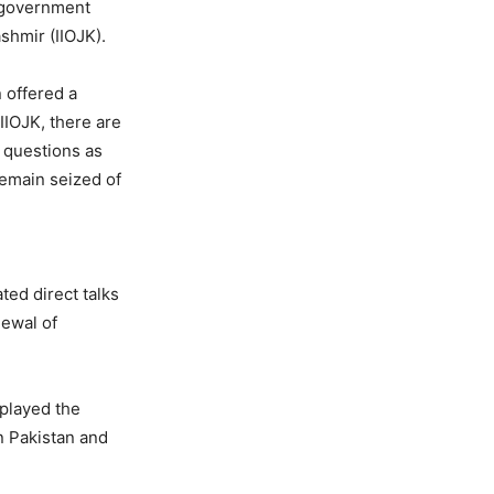
i government
shmir (IIOJK).
 offered a
IIOJK, there are
l questions as
remain seized of
ted direct talks
newal of
nplayed the
n Pakistan and