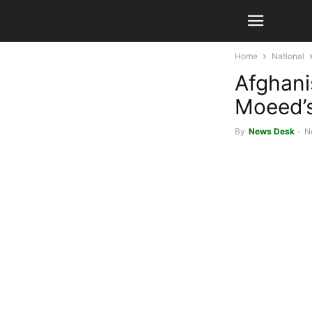
Home
National
Afghani
Moeed’s 
By
News Desk
-
N