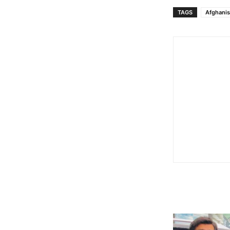
TAGS
Afghanis