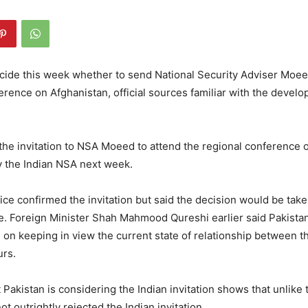
ecide this week whether to send National Security Adviser Moe
ference on Afghanistan, official sources familiar with the devel
the invitation to NSA Moeed to attend the regional conference 
y the Indian NSA next week.
ice confirmed the invitation but said the decision would be take
e. Foreign Minister Shah Mahmood Qureshi earlier said Pakistan
on keeping in view the current state of relationship between t
rs.
t Pakistan is considering the Indian invitation shows that unlike 
t outrightly rejected the Indian invitation.