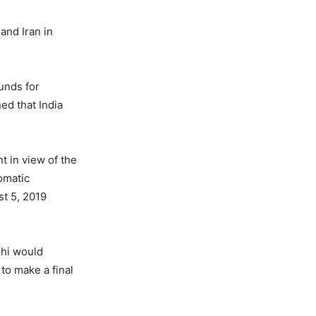
and Iran in
unds for
ned that India
t in view of the
omatic
st 5, 2019
lhi would
 to make a final