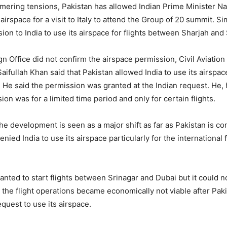
mering tensions, Pakistan has allowed Indian Prime Minister N
 airspace for a visit to Italy to attend the Group of 20 summit. Si
ion to India to use its airspace for flights between Sharjah and 
gn Office did not confirm the airspace permission, Civil Aviation
ifullah Khan said that Pakistan allowed India to use its airspac
s. He said the permission was granted at the Indian request. He
ion was for a limited time period and only for certain flights.
he development is seen as a major shift as far as Pakistan is co
enied India to use its airspace particularly for the international f
wanted to start flights between Srinagar and Dubai but it could 
s the flight operations became economically not viable after Paki
equest to use its airspace.