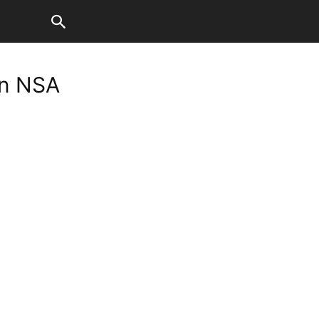
on NSA