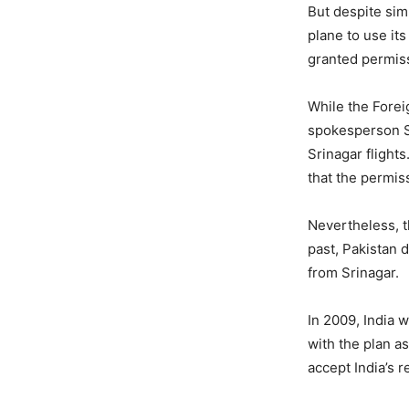
But despite sim
plane to use its
granted permiss
While the Forei
spokesperson Sa
Srinagar flight
that the permiss
Nevertheless, t
past, Pakistan d
from Srinagar.
In 2009, India 
with the plan a
accept India’s r