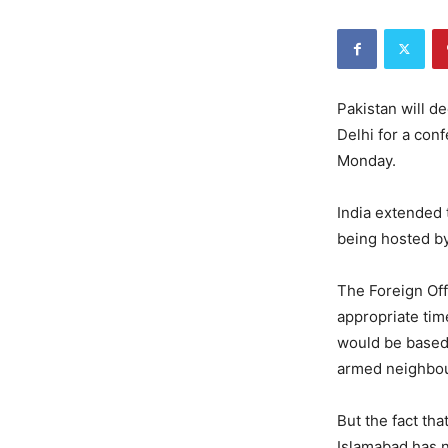
Pakistan will d
Delhi for a con
Monday.
India extended 
being hosted b
The Foreign Off
appropriate tim
would be based 
armed neighbou
But the fact tha
Islamabad has no