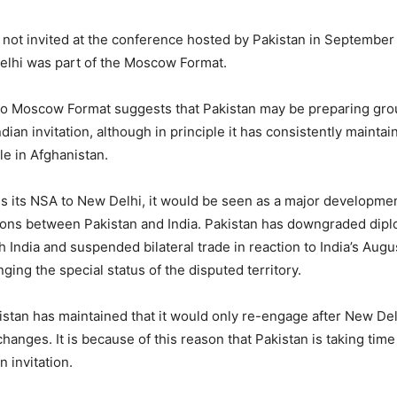
 not invited at the conference hosted by Pakistan in September 
elhi was part of the Moscow Format.
to Moscow Format suggests that Pakistan may be preparing gro
dian invitation, although in principle it has consistently maintai
le in Afghanistan.
ds its NSA to New Delhi, it would be seen as a major developmen
ions between Pakistan and India. Pakistan has downgraded dipl
h India and suspended bilateral trade in reaction to India’s Augu
ging the special status of the disputed territory.
istan has maintained that it would only re-engage after New De
changes. It is because of this reason that Pakistan is taking time
n invitation.