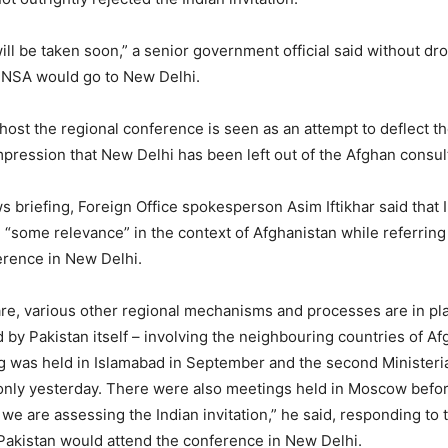
ill be taken soon,” a senior government official said without dr
 NSA would go to New Delhi.
o host the regional conference is seen as an attempt to deflect 
pression that New Delhi has been left out of the Afghan consul
s briefing, Foreign Office spokesperson Asim Iftikhar said that
d “some relevance” in the context of Afghanistan while referring
rence in New Delhi.
re, various other regional mechanisms and processes are in pla
d by Pakistan itself – involving the neighbouring countries of Af
ng was held in Islamabad in September and the second Minister
only yesterday. There were also meetings held in Moscow before 
 we are assessing the Indian invitation,” he said, responding to
akistan would attend the conference in New Delhi.