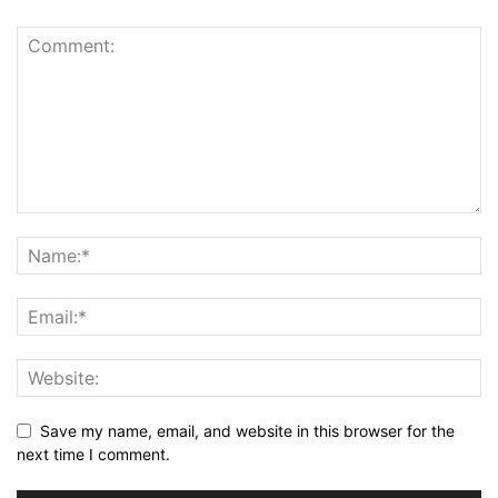
Save my name, email, and website in this browser for the
next time I comment.