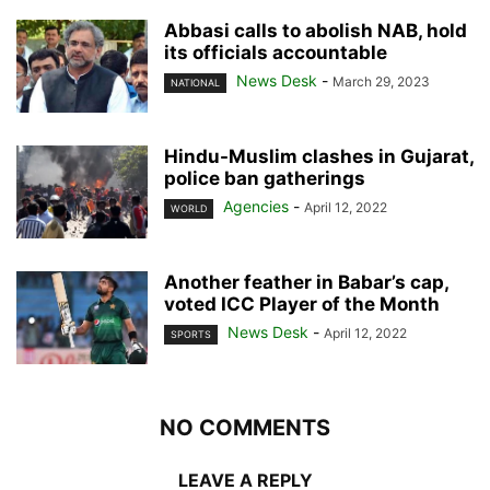
Abbasi calls to abolish NAB, hold
its officials accountable
News Desk
-
March 29, 2023
NATIONAL
Hindu-Muslim clashes in Gujarat,
police ban gatherings
Agencies
-
April 12, 2022
WORLD
Another feather in Babar’s cap,
voted ICC Player of the Month
News Desk
-
April 12, 2022
SPORTS
NO COMMENTS
LEAVE A REPLY