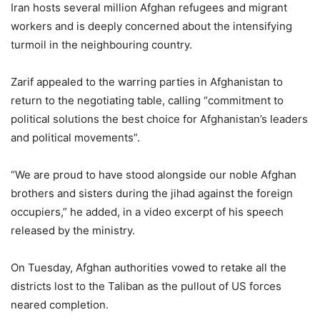
Iran hosts several million Afghan refugees and migrant
workers and is deeply concerned about the intensifying
turmoil in the neighbouring country.
Zarif appealed to the warring parties in Afghanistan to
return to the negotiating table, calling “commitment to
political solutions the best choice for Afghanistan’s leaders
and political movements”.
“We are proud to have stood alongside our noble Afghan
brothers and sisters during the jihad against the foreign
occupiers,” he added, in a video excerpt of his speech
released by the ministry.
On Tuesday, Afghan authorities vowed to retake all the
districts lost to the Taliban as the pullout of US forces
neared completion.