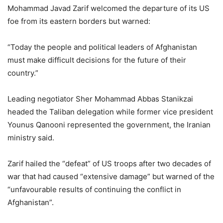
Mohammad Javad Zarif welcomed the departure of its US
foe from its eastern borders but warned:
“Today the people and political leaders of Afghanistan
must make difficult decisions for the future of their
country.”
Leading negotiator Sher Mohammad Abbas Stanikzai
headed the Taliban delegation while former vice president
Younus Qanooni represented the government, the Iranian
ministry said.
Zarif hailed the “defeat” of US troops after two decades of
war that had caused “extensive damage” but warned of the
“unfavourable results of continuing the conflict in
Afghanistan”.