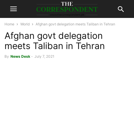
Home
World
Afghan govt delegation meets Taliban in Tehran
Afghan govt delegation
meets Taliban in Tehran
By
News Desk
-
July 7, 2021