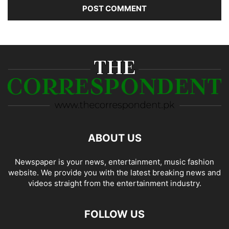
ABOUT US
Newspaper is your news, entertainment, music fashion
website. We provide you with the latest breaking news and
videos straight from the entertainment industry.
FOLLOW US