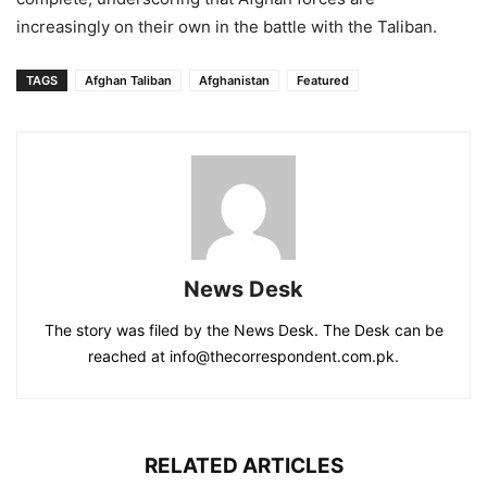
increasingly on their own in the battle with the Taliban.
TAGS
Afghan Taliban
Afghanistan
Featured
News Desk
The story was filed by the News Desk. The Desk can be
reached at info@thecorrespondent.com.pk.
RELATED ARTICLES