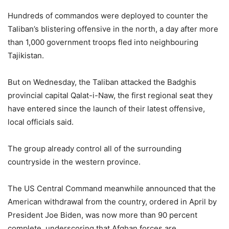
Hundreds of commandos were deployed to counter the
Taliban’s blistering offensive in the north, a day after more
than 1,000 government troops fled into neighbouring
Tajikistan.
But on Wednesday, the Taliban attacked the Badghis
provincial capital Qalat-i-Naw, the first regional seat they
have entered since the launch of their latest offensive,
local officials said.
The group already control all of the surrounding
countryside in the western province.
The US Central Command meanwhile announced that the
American withdrawal from the country, ordered in April by
President Joe Biden, was now more than 90 percent
complete, underscoring that Afghan forces are