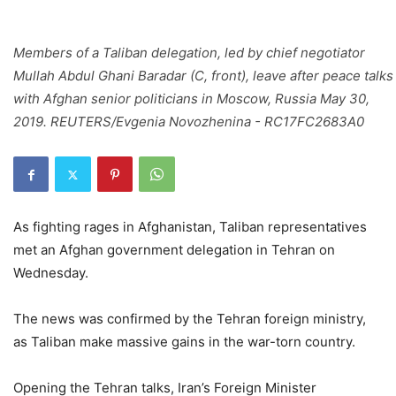
Members of a Taliban delegation, led by chief negotiator
Mullah Abdul Ghani Baradar (C, front), leave after peace talks
with Afghan senior politicians in Moscow, Russia May 30,
2019. REUTERS/Evgenia Novozhenina - RC17FC2683A0
As fighting rages in Afghanistan, Taliban representatives
met an Afghan government delegation in Tehran on
Wednesday.
The news was confirmed by the Tehran foreign ministry,
as Taliban make massive gains in the war-torn country.
Opening the Tehran talks, Iran’s Foreign Minister