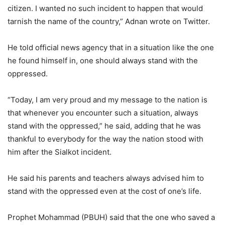
citizen. I wanted no such incident to happen that would
tarnish the name of the country,” Adnan wrote on Twitter.
He told official news agency that in a situation like the one
he found himself in, one should always stand with the
oppressed.
“Today, I am very proud and my message to the nation is
that whenever you encounter such a situation, always
stand with the oppressed,” he said, adding that he was
thankful to everybody for the way the nation stood with
him after the Sialkot incident.
He said his parents and teachers always advised him to
stand with the oppressed even at the cost of one’s life.
Prophet Mohammad (PBUH) said that the one who saved a