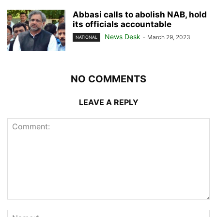
Abbasi calls to abolish NAB, hold
its officials accountable
News Desk
-
March 29, 2023
NATIONAL
NO COMMENTS
LEAVE A REPLY