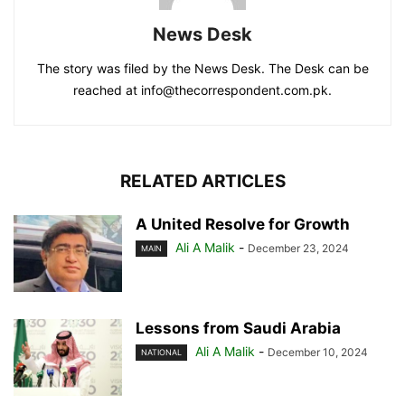
News Desk
The story was filed by the News Desk. The Desk can be
reached at info@thecorrespondent.com.pk.
RELATED ARTICLES
A United Resolve for Growth
Ali A Malik
-
December 23, 2024
MAIN
Lessons from Saudi Arabia
Ali A Malik
-
December 10, 2024
NATIONAL