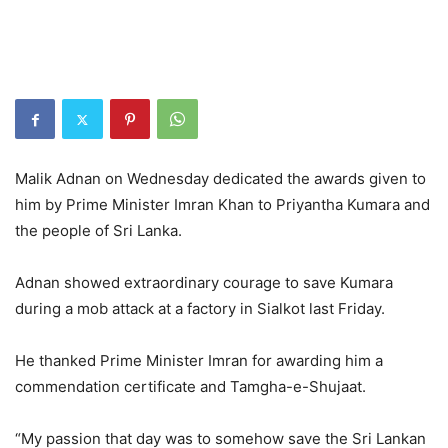
Malik Adnan on Wednesday dedicated the awards given to
him by Prime Minister Imran Khan to Priyantha Kumara and
the people of Sri Lanka.
Adnan showed extraordinary courage to save Kumara
during a mob attack at a factory in Sialkot last Friday.
He thanked Prime Minister Imran for awarding him a
commendation certificate and Tamgha-e-Shujaat.
“My passion that day was to somehow save the Sri Lankan