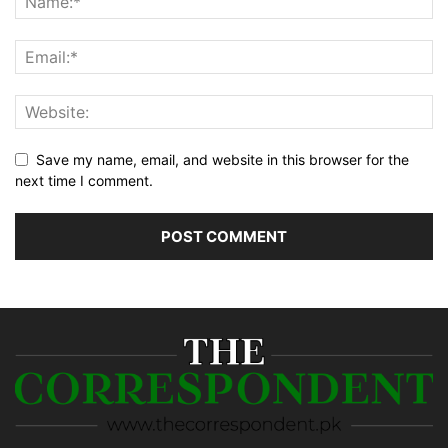
Save my name, email, and website in this browser for the
next time I comment.