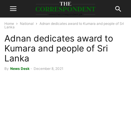
Home
National
Adnan dedicates award to Kumara and people of Sri
Lanka
Adnan dedicates award to
Kumara and people of Sri
Lanka
By
News Desk
-
December 8, 2021