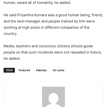
human, saved all of humanity, he added.
He said Priyantha Kumara was a good human being, friend,
and the best manager and people trained by him were
working at high posts in different companies of the
country.
Media, teachers and conscious citizens should guide
people so that such incidents were not repeated in future,
he added.
TAGS
Featured
Pakistan
Sri Lanka