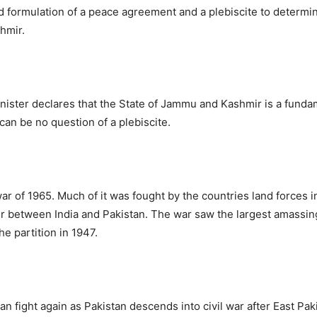
and formulation of a peace agreement and a plebiscite to determin
hmir.
nister declares that the State of Jammu and Kashmir is a fundam
can be no question of a plebiscite.
ar of 1965. Much of it was fought by the countries land forces 
r between India and Pakistan. The war saw the largest amassing
e partition in 1947.
tan fight again as Pakistan descends into civil war after East P