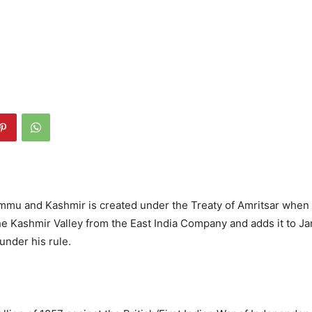
ammu and Kashmir is created under the Treaty of Amritsar when
e Kashmir Valley from the East India Company and adds it to 
under his rule.