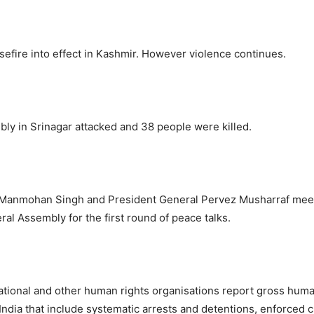
asefire into effect in Kashmir. However violence continues.
ly in Srinagar attacked and 38 people were killed.
 Manmohan Singh and President General Pervez Musharraf mee
al Assembly for the first round of peace talks.
tional and other human rights organisations report gross huma
 India that include systematic arrests and detentions, enforced 