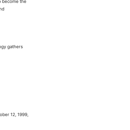
to become the
and
ogy gathers
tober 12, 1999,