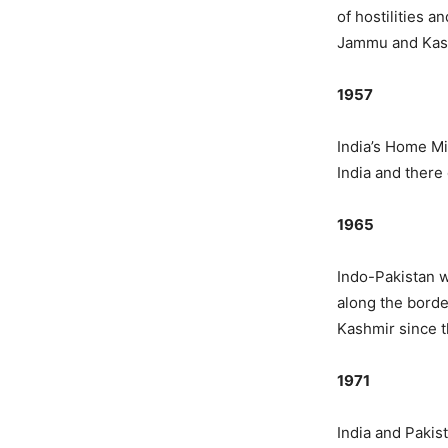
of hostilities 
Jammu and Kas
1957
India’s Home Mi
India and there 
1965
Indo-Pakistan w
along the borde
Kashmir since th
1971
India and Pakis