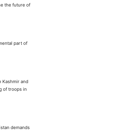
e the future of
ental part of
in Kashmir and
 of troops in
akistan demands