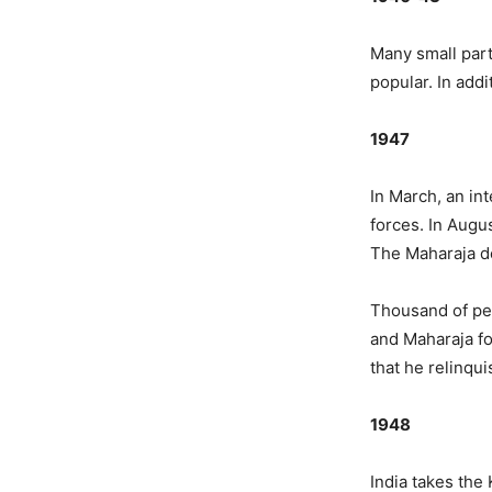
Many small part
popular. In add
1947
In March, an in
forces. In Augus
The Maharaja de
Thousand of pe
and Maharaja fo
that he relinqu
1948
India takes the