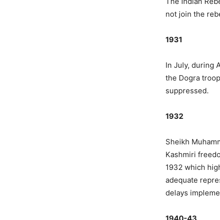
The Indian Rebe
not join the reb
1931
In July, during
the Dogra troop
suppressed.
1932
Sheikh Muhamma
Kashmiri freedo
1932 which high
adequate repres
delays impleme
1940-43