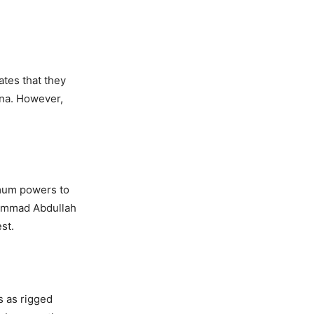
ates that they
ina. However,
imum powers to
hammad Abdullah
st.
s as rigged