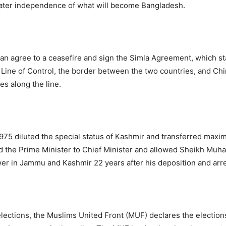
ater independence of what will become Bangladesh.
tan agree to a ceasefire and sign the Simla Agreement, which st
e Line of Control, the border between the two countries, and Ch
es along the line.
975 diluted the special status of Kashmir and transferred max
ed the Prime Minister to Chief Minister and allowed Sheikh Mu
wer in Jammu and Kashmir 22 years after his deposition and arre
elections, the Muslims United Front (MUF) declares the election