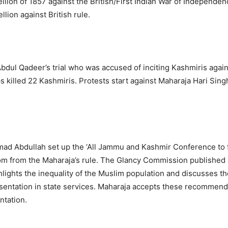
llion of 1857 against the British/First Indian War of Independen
ellion against British rule.
 Abdul Qadeer’s trial who was accused of inciting Kashmiris agai
s killed 22 Kashmiris. Protests start against Maharaja Hari Sin
d Abdullah set up the ‘All Jammu and Kashmir Conference to f
m from the Maharaja’s rule. The Glancy Commission published a
lights the inequality of the Muslim population and discusses th
entation in state services. Maharaja accepts these recommend
ntation.