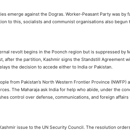
ies emerge against the Dogras. Worker-Peasant Party was by f
ition to this, socialists and communist organisations also begun 
ternal revolt begins in the Poonch region but is suppressed by 
t, after the partition, Kashmir signs the Standstill Agreement w
lays the decision to accede either to India or Pakistan.
ople from Pakistan’s North Western Frontier Province (NWFP) a
rces. The Maharaja ask India for help who abide, under the cond
ishes control over defense, communications, and foreign affairs t
 Kashmir issue to the UN Security Council. The resolution order