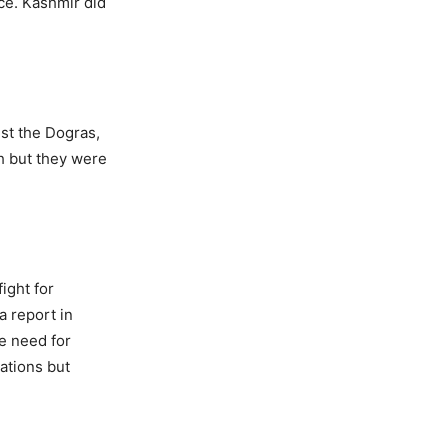
ce. Kashmir did
nst the Dogras,
gh but they were
ight for
 report in
e need for
ations but