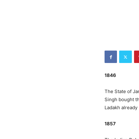
1846
The State of J
Singh bought th
Ladakh already 
1857