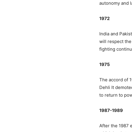
autonomy and l
1972
India and Pakis
will respect th
fighting continu
1975
The accord of 1
Dehli It demot
to return to po
1987-1989
After the 1987 