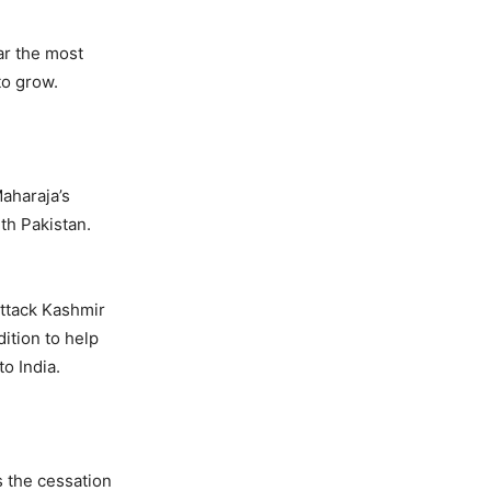
ar the most
to grow.
Maharaja’s
ith Pakistan.
ttack Kashmir
ition to help
o India.
s the cessation