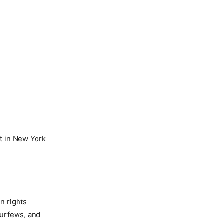
t in New York
n rights
curfews, and