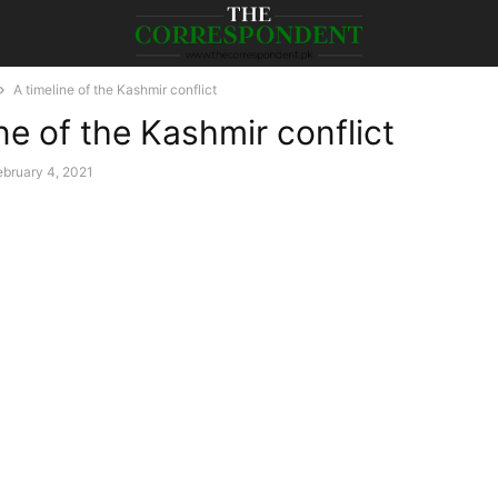
A timeline of the Kashmir conflict
ne of the Kashmir conflict
ebruary 4, 2021