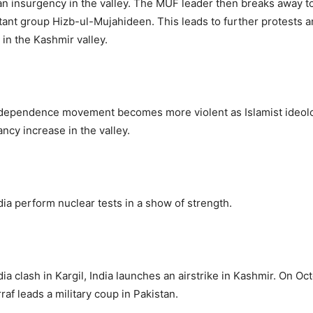
an insurgency in the valley. The MUF leader then breaks away 
itant group Hizb-ul-Mujahideen. This leads to further protests 
in the Kashmir valley.
dependence movement becomes more violent as Islamist ideol
ncy increase in the valley.
dia perform nuclear tests in a show of strength.
ia clash in Kargil, India launches an airstrike in Kashmir. On Oc
af leads a military coup in Pakistan.