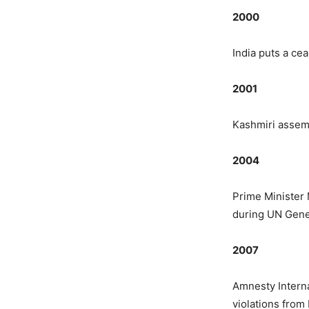
2000
India puts a ce
2001
Kashmiri assemb
2004
Prime Minister
during UN Gener
2007
Amnesty Interna
violations from