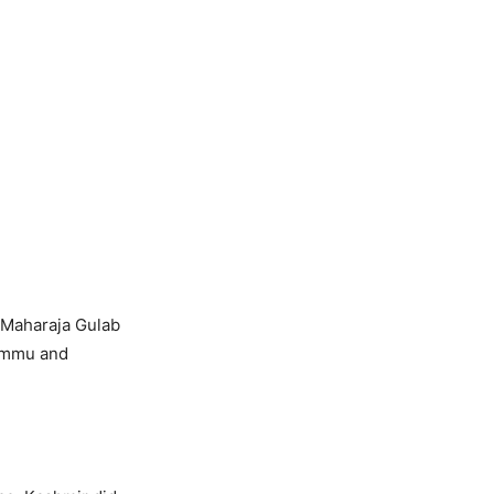
 Maharaja Gulab
Jammu and