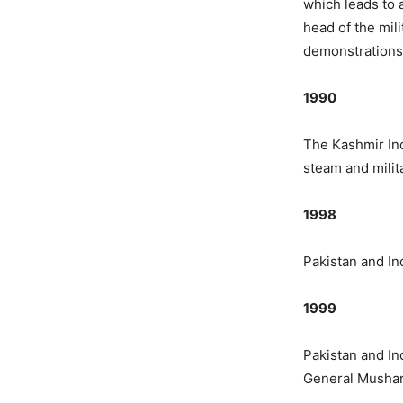
which leads to 
head of the mil
demonstrations 
1990
The Kashmir In
steam and milita
1998
Pakistan and In
1999
Pakistan and Ind
General Musharr