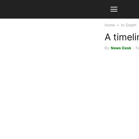
Home
In-Depth
A timeli
By
News Desk
-
F