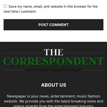
Save my name, email, and website in this browser for the
next time I comment.
ABOUT US
Newspaper is your news, entertainment, music fashion
website. We provide you with the latest breaking news and
videos straight from the entertainment industry.