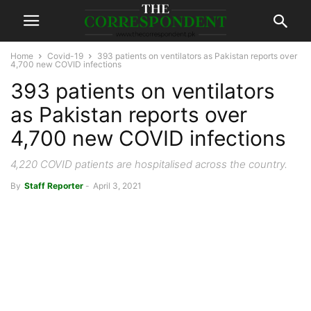
Home
Covid-19
393 patients on ventilators as Pakistan reports over
4,700 new COVID infections
393 patients on ventilators
as Pakistan reports over
4,700 new COVID infections
4,220 COVID patients are hospitalised across the country.
By
Staff Reporter
-
April 3, 2021