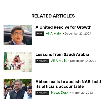
RELATED ARTICLES
A United Resolve for Growth
Ali A Malik
-
December 23, 2024
MAIN
Lessons from Saudi Arabia
Ali A Malik
-
December 10, 2024
NATIONAL
Abbasi calls to abolish NAB, hold
its officials accountable
News Desk
-
March 29, 2023
NATIONAL