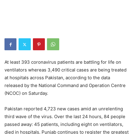
At least 393 coronavirus patients are battling for life on
ventilators whereas 3,490 critical cases are being treated
at hospitals across Pakistan, according to the data
released by the National Command and Operation Centre
(NCOC) on Saturday.
Pakistan reported 4,723 new cases amid an unrelenting
third wave of the virus. Over the last 24 hours, 84 people
passed away: 45 patients, including eight on ventilators,
died in hospitals. Punjab continues to register the greatest