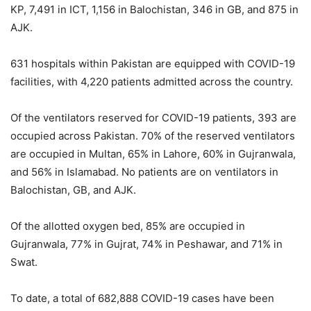
KP, 7,491 in ICT, 1,156 in Balochistan, 346 in GB, and 875 in
AJK.
631 hospitals within Pakistan are equipped with COVID-19
facilities, with 4,220 patients admitted across the country.
Of the ventilators reserved for COVID-19 patients, 393 are
occupied across Pakistan. 70% of the reserved ventilators
are occupied in Multan, 65% in Lahore, 60% in Gujranwala,
and 56% in Islamabad. No patients are on ventilators in
Balochistan, GB, and AJK.
Of the allotted oxygen bed, 85% are occupied in
Gujranwala, 77% in Gujrat, 74% in Peshawar, and 71% in
Swat.
To date, a total of 682,888 COVID-19 cases have been