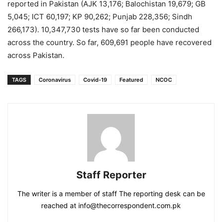
reported in Pakistan (AJK 13,176; Balochistan 19,679; GB
5,045; ICT 60,197; KP 90,262; Punjab 228,356; Sindh
266,173). 10,347,730 tests have so far been conducted
across the country. So far, 609,691 people have recovered
across Pakistan.
TAGS
Coronavirus
Covid-19
Featured
NCOC
Staff Reporter
The writer is a member of staff The reporting desk can be
reached at info@thecorrespondent.com.pk