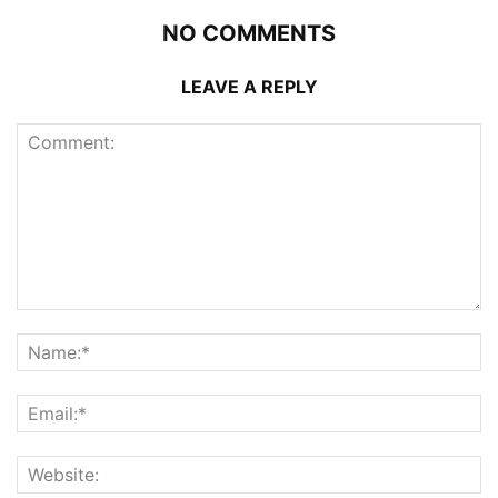
NO COMMENTS
LEAVE A REPLY