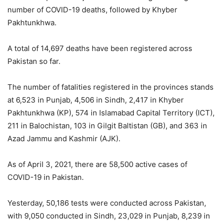
number of COVID-19 deaths, followed by Khyber
Pakhtunkhwa.
A total of 14,697 deaths have been registered across
Pakistan so far.
The number of fatalities registered in the provinces stands
at 6,523 in Punjab, 4,506 in Sindh, 2,417 in Khyber
Pakhtunkhwa (KP), 574 in Islamabad Capital Territory (ICT),
211 in Balochistan, 103 in Gilgit Baltistan (GB), and 363 in
Azad Jammu and Kashmir (AJK).
As of April 3, 2021, there are 58,500 active cases of
COVID-19 in Pakistan.
Yesterday, 50,186 tests were conducted across Pakistan,
with 9,050 conducted in Sindh, 23,029 in Punjab, 8,239 in