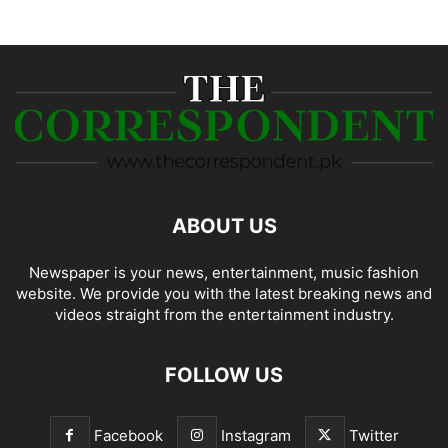
ABOUT US
Newspaper is your news, entertainment, music fashion
website. We provide you with the latest breaking news and
videos straight from the entertainment industry.
FOLLOW US
Facebook
Instagram
Twitter