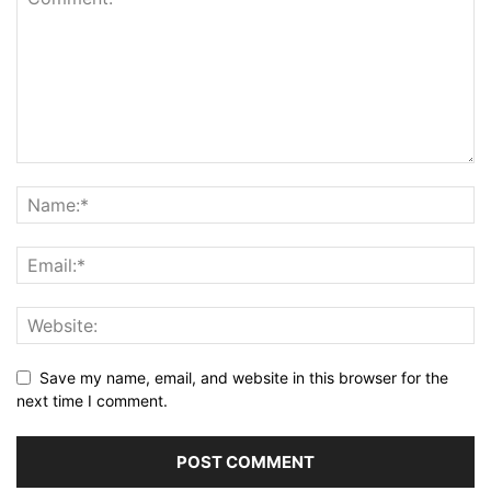
Save my name, email, and website in this browser for the
next time I comment.