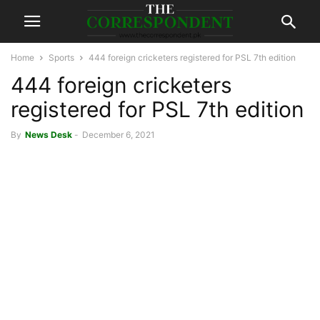
Home
Sports
444 foreign cricketers registered for PSL 7th edition
444 foreign cricketers
registered for PSL 7th edition
By
News Desk
-
December 6, 2021