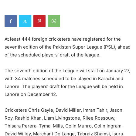
At least 444 foreign cricketers have registered for the
seventh edition of the Pakistan Super League (PSL), ahead
of the scheduled players’ draft of the league.
The seventh edition of the League will start on January 27,
with 34 matches scheduled to be played in Karachi and
Lahore. The players’ draft for the League will be held in
Lahore on December 12.
Cricketers Chris Gayle, David Miller, Imran Tahir, Jason
Roy, Rashid Khan, Liam Livingstone, Rilee Rossouw,
Thisara Perera, Tymal Mills, Colin Munro, Colin Ingram,
David Willey, Marchant De Lange, Tabraiz Shamsi, Isuru