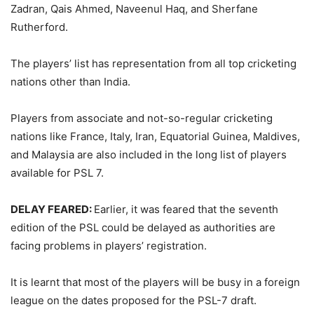
Zadran, Qais Ahmed, Naveenul Haq, and Sherfane
Rutherford.
The players’ list has representation from all top cricketing
nations other than India.
Players from associate and not-so-regular cricketing
nations like France, Italy, Iran, Equatorial Guinea, Maldives,
and Malaysia are also included in the long list of players
available for PSL 7.
DELAY FEARED:
Earlier, it was feared that the seventh
edition of the PSL could be delayed as authorities are
facing problems in players’ registration.
It is learnt that most of the players will be busy in a foreign
league on the dates proposed for the PSL-7 draft.