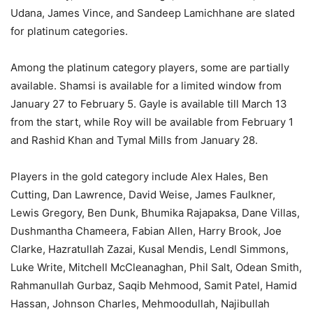
Udana, James Vince, and Sandeep Lamichhane are slated
for platinum categories.
Among the platinum category players, some are partially
available. Shamsi is available for a limited window from
January 27 to February 5. Gayle is available till March 13
from the start, while Roy will be available from February 1
and Rashid Khan and Tymal Mills from January 28.
Players in the gold category include Alex Hales, Ben
Cutting, Dan Lawrence, David Weise, James Faulkner,
Lewis Gregory, Ben Dunk, Bhumika Rajapaksa, Dane Villas,
Dushmantha Chameera, Fabian Allen, Harry Brook, Joe
Clarke, Hazratullah Zazai, Kusal Mendis, Lendl Simmons,
Luke Write, Mitchell McCleanaghan, Phil Salt, Odean Smith,
Rahmanullah Gurbaz, Saqib Mehmood, Samit Patel, Hamid
Hassan, Johnson Charles, Mehmoodullah, Najibullah