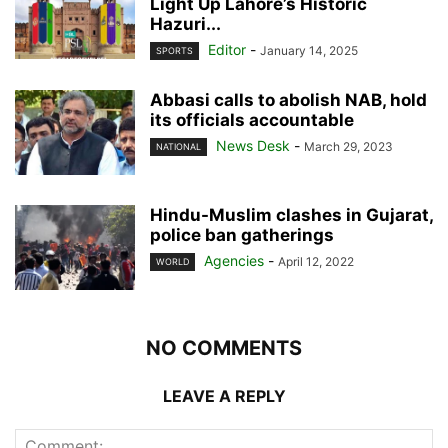
Light Up Lahore’s Historic
Hazuri...
Editor
-
January 14, 2025
SPORTS
Abbasi calls to abolish NAB, hold
its officials accountable
News Desk
-
March 29, 2023
NATIONAL
Hindu-Muslim clashes in Gujarat,
police ban gatherings
Agencies
-
April 12, 2022
WORLD
NO COMMENTS
LEAVE A REPLY