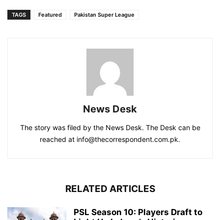
TAGS
Featured
Pakistan Super League
News Desk
The story was filed by the News Desk. The Desk can be
reached at info@thecorrespondent.com.pk.
RELATED ARTICLES
PSL Season 10: Players Draft to